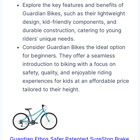
Explore the key features and benefits of
Guardian Bikes, such as their lightweight
design, kid-friendly components, and
durable construction, catering to young
riders’ unique needs.
Consider Guardian Bikes the ideal option
for beginners. They offer a seamless
introduction to biking with a focus on
safety, quality, and enjoyable riding
experiences for kids at an affordable price
tailored to their height.
Guardian Ethos Safer Patented SureStop Brake