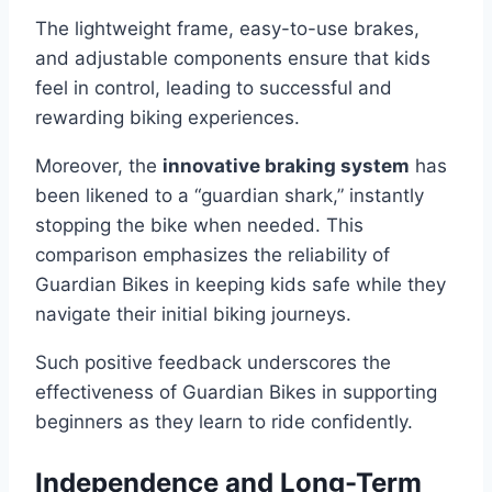
The lightweight frame, easy-to-use brakes,
and adjustable components ensure that kids
feel in control, leading to successful and
rewarding biking experiences.
Moreover, the
innovative braking system
has
been likened to a “guardian shark,” instantly
stopping the bike when needed. This
comparison emphasizes the reliability of
Guardian Bikes in keeping kids safe while they
navigate their initial biking journeys.
Such positive feedback underscores the
effectiveness of Guardian Bikes in supporting
beginners as they learn to ride confidently.
Independence and Long-Term