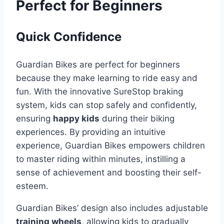
Perfect for Beginners
Quick Confidence
Guardian Bikes are perfect for beginners
because they make learning to ride easy and
fun. With the innovative SureStop braking
system, kids can stop safely and confidently,
ensuring
happy kids
during their biking
experiences. By providing an intuitive
experience, Guardian Bikes empowers children
to master riding within minutes, instilling a
sense of achievement and boosting their self-
esteem.
Guardian Bikes’ design also includes adjustable
training wheels
, allowing kids to gradually