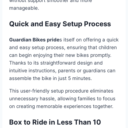
without support smoother and more
manageable.
Quick and Easy Setup Process
Guardian Bikes pride
s itself on offering a quick
and easy setup process, ensuring that children
can begin enjoying their new bikes promptly.
Thanks to its straightforward design and
intuitive instructions, parents or guardians can
assemble the bike in just 5 minutes.
This user-friendly setup procedure eliminates
unnecessary hassle, allowing families to focus
on creating memorable experiences together.
Box to Ride in Less Than 10