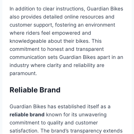
In addition to clear instructions, Guardian Bikes
also provides detailed online resources and
customer support, fostering an environment
where riders feel empowered and
knowledgeable about their bikes. This
commitment to honest and transparent
communication sets Guardian Bikes apart in an
industry where clarity and reliability are
paramount.
Reliable Brand
Guardian Bikes has established itself as a
reliable brand
known for its unwavering
commitment to quality and customer
satisfaction. The brand’s transparency extends