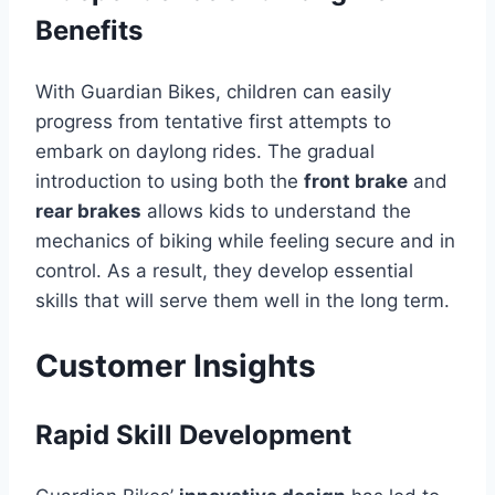
Benefits
With Guardian Bikes, children can easily
progress from tentative first attempts to
embark on daylong rides. The gradual
introduction to using both the
front brake
and
rear brakes
allows kids to understand the
mechanics of biking while feeling secure and in
control. As a result, they develop essential
skills that will serve them well in the long term.
Customer Insights
Rapid Skill Development