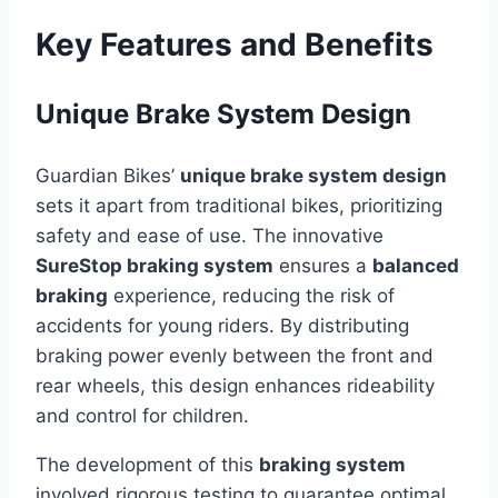
Key Features and Benefits
Unique Brake System Design
Guardian Bikes’
unique brake system design
sets it apart from traditional bikes, prioritizing
safety and ease of use. The innovative
SureStop braking system
ensures a
balanced
braking
experience, reducing the risk of
accidents for young riders. By distributing
braking power evenly between the front and
rear wheels, this design enhances rideability
and control for children.
The development of this
braking system
involved rigorous testing to guarantee optimal