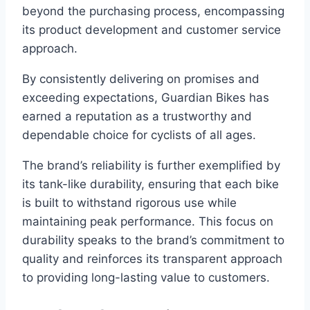
beyond the purchasing process, encompassing
its product development and customer service
approach.
By consistently delivering on promises and
exceeding expectations, Guardian Bikes has
earned a reputation as a trustworthy and
dependable choice for cyclists of all ages.
The brand’s reliability is further exemplified by
its tank-like durability, ensuring that each bike
is built to withstand rigorous use while
maintaining peak performance. This focus on
durability speaks to the brand’s commitment to
quality and reinforces its transparent approach
to providing long-lasting value to customers.