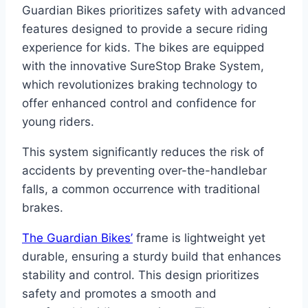
Guardian Bikes prioritizes safety with advanced
features designed to provide a secure riding
experience for kids. The bikes are equipped
with the innovative SureStop Brake System,
which revolutionizes braking technology to
offer enhanced control and confidence for
young riders.
This system significantly reduces the risk of
accidents by preventing over-the-handlebar
falls, a common occurrence with traditional
brakes.
The Guardian Bikes’
frame is lightweight yet
durable, ensuring a sturdy build that enhances
stability and control. This design prioritizes
safety and promotes a smooth and