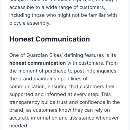
accessible to a wide range of customers,
including those who might not be familiar with
bicycle assembly.
Honest Communication
One of Guardian Bikes’ defining features is its
honest communication
with customers. From
the moment of purchase to post-ride inquiries,
the brand maintains open lines of
communication, ensuring that customers feel
supported and informed at every step. This
transparency builds trust and confidence in the
brand, as customers know they can rely on
accurate information and assistance whenever
needed.