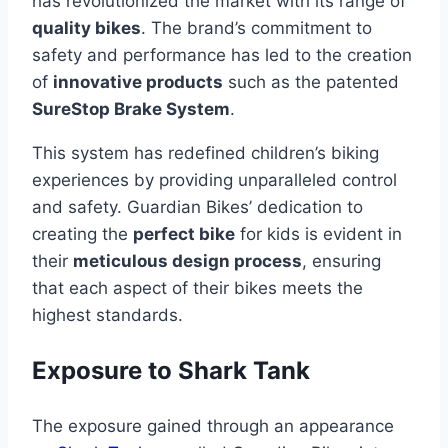
has revolutionized the market with its range of
quality bikes
. The brand’s commitment to
safety and performance has led to the creation
of
innovative products
such as the patented
SureStop Brake System
.
This system has redefined children’s biking
experiences by providing unparalleled control
and safety. Guardian Bikes’ dedication to
creating the
perfect bike
for kids is evident in
their
meticulous design process
, ensuring
that each aspect of their bikes meets the
highest standards.
Exposure to Shark Tank
The exposure gained through an appearance