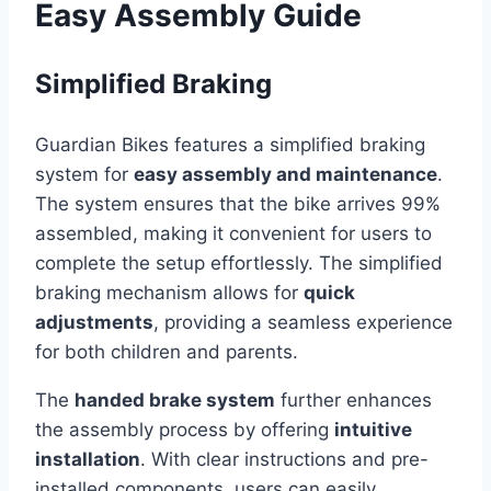
Easy Assembly Guide
Simplified Braking
Guardian Bikes features a simplified braking
system for
easy assembly and maintenance
.
The system ensures that the bike arrives 99%
assembled, making it convenient for users to
complete the setup effortlessly. The simplified
braking mechanism allows for
quick
adjustments
, providing a seamless experience
for both children and parents.
The
handed brake system
further enhances
the assembly process by offering
intuitive
installation
. With clear instructions and pre-
installed components, users can easily