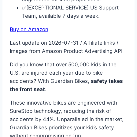
✅[EXCEPTIONAL SERVICE] US Support
Team, available 7 days a week.
Buy on Amazon
Last update on 2026-07-31 / Affiliate links /
Images from Amazon Product Advertising API
Did you know that over 500,000 kids in the
U.S. are injured each year due to bike
accidents? With Guardian Bikes,
safety takes
the front seat
.
These innovative bikes are engineered with
SureStop technology, reducing the risk of
accidents by 44%. Unparalleled in the market,
Guardian Bikes prioritizes your kid’s safety
without compromising on fun.