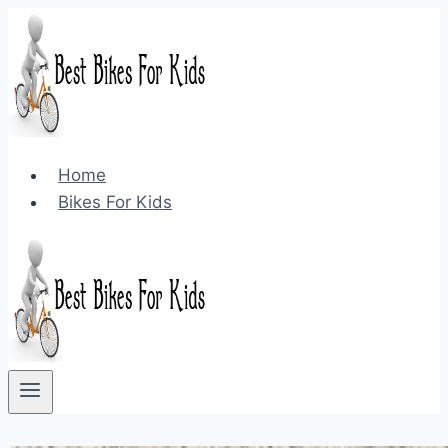
Skip
to
content
Home
Bikes For Kids