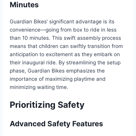
Minutes
Guardian Bikes’ significant advantage is its
convenience—going from box to ride in less
than 10 minutes. This swift assembly process
means that children can swiftly transition from
anticipation to excitement as they embark on
their inaugural ride. By streamlining the setup
phase, Guardian Bikes emphasizes the
importance of maximizing playtime and
minimizing waiting time.
Prioritizing Safety
Advanced Safety Features