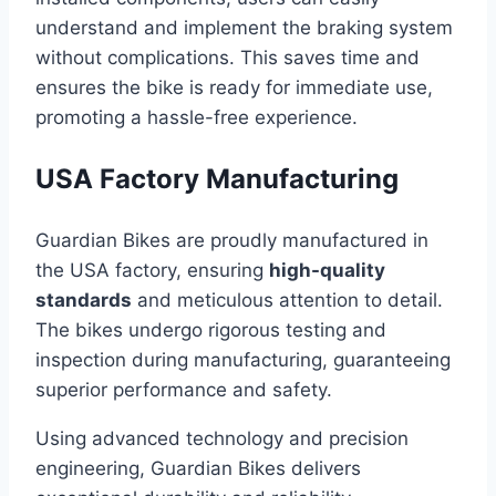
understand and implement the braking system
without complications. This saves time and
ensures the bike is ready for immediate use,
promoting a hassle-free experience.
USA Factory Manufacturing
Guardian Bikes are proudly manufactured in
the USA factory, ensuring
high-quality
standards
and meticulous attention to detail.
The bikes undergo rigorous testing and
inspection during manufacturing, guaranteeing
superior performance and safety.
Using advanced technology and precision
engineering, Guardian Bikes delivers