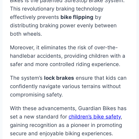
Bikes is the patented SureStop Brake System.
This revolutionary braking technology
effectively prevents
bike flipping
by
distributing braking power evenly between
both wheels.
Moreover, it eliminates the risk of over-the-
handlebar accidents, providing children with a
safer and more controlled riding experience.
The system’s
lock brakes
ensure that kids can
confidently navigate various terrains without
compromising safety.
With these advancements, Guardian Bikes has
set a new standard for
children’s bike safety
,
gaining recognition as a pioneer in promoting
secure and enjoyable biking experiences.