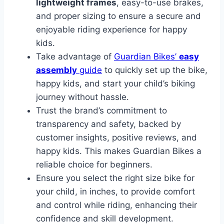
lightweight frames
, easy-to-use brakes,
and proper sizing to ensure a secure and
enjoyable riding experience for happy
kids.
Take advantage of
Guardian Bikes’
easy
assembly
guide
to quickly set up the bike,
happy kids, and start your child’s biking
journey without hassle.
Trust the brand’s commitment to
transparency and safety, backed by
customer insights, positive reviews, and
happy kids. This makes Guardian Bikes a
reliable choice for beginners.
Ensure you select the right size bike for
your child, in inches, to provide comfort
and control while riding, enhancing their
confidence and skill development.