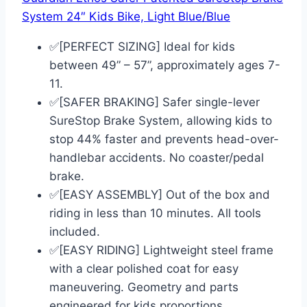
System 24″ Kids Bike, Light Blue/Blue
✅[PERFECT SIZING] Ideal for kids
between 49” – 57”, approximately ages 7-
11.
✅[SAFER BRAKING] Safer single-lever
SureStop Brake System, allowing kids to
stop 44% faster and prevents head-over-
handlebar accidents. No coaster/pedal
brake.
✅[EASY ASSEMBLY] Out of the box and
riding in less than 10 minutes. All tools
included.
✅[EASY RIDING] Lightweight steel frame
with a clear polished coat for easy
maneuvering. Geometry and parts
engineered for kids proportions.