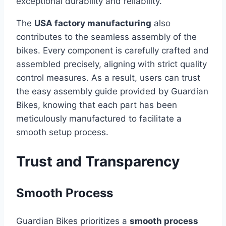
exceptional durability and reliability.
The
USA factory manufacturing
also
contributes to the seamless assembly of the
bikes. Every component is carefully crafted and
assembled precisely, aligning with strict quality
control measures. As a result, users can trust
the easy assembly guide provided by Guardian
Bikes, knowing that each part has been
meticulously manufactured to facilitate a
smooth setup process.
Trust and Transparency
Smooth Process
Guardian Bikes prioritizes a
smooth process