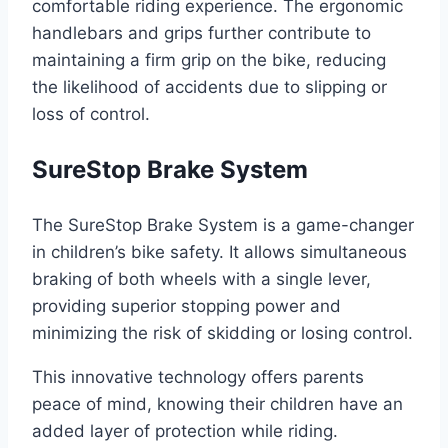
comfortable riding experience. The ergonomic
handlebars and grips further contribute to
maintaining a firm grip on the bike, reducing
the likelihood of accidents due to slipping or
loss of control.
SureStop Brake System
The SureStop Brake System is a game-changer
in children’s bike safety. It allows simultaneous
braking of both wheels with a single lever,
providing superior stopping power and
minimizing the risk of skidding or losing control.
This innovative technology offers parents
peace of mind, knowing their children have an
added layer of protection while riding.