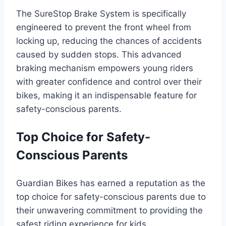
The SureStop Brake System is specifically
engineered to prevent the front wheel from
locking up, reducing the chances of accidents
caused by sudden stops. This advanced
braking mechanism empowers young riders
with greater confidence and control over their
bikes, making it an indispensable feature for
safety-conscious parents.
Top Choice for Safety-
Conscious Parents
Guardian Bikes has earned a reputation as the
top choice for safety-conscious parents due to
their unwavering commitment to providing the
safest riding experience for kids.