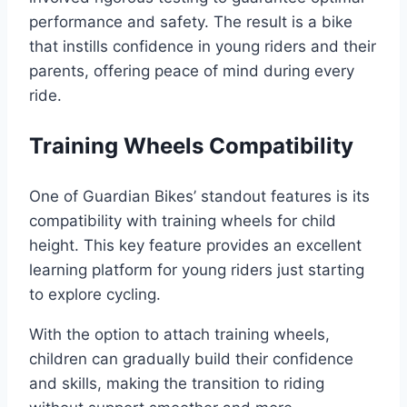
performance and safety. The result is a bike
that instills confidence in young riders and their
parents, offering peace of mind during every
ride.
Training Wheels Compatibility
One of Guardian Bikes’ standout features is its
compatibility with training wheels for child
height. This key feature provides an excellent
learning platform for young riders just starting
to explore cycling.
With the option to attach training wheels,
children can gradually build their confidence
and skills, making the transition to riding