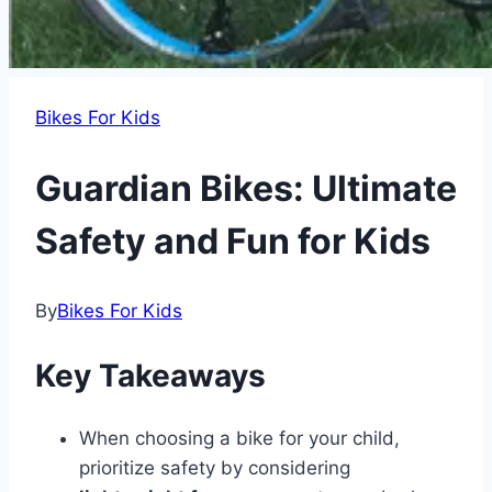
Bikes For Kids
Guardian Bikes: Ultimate
Safety and Fun for Kids
By
Bikes For Kids
Key Takeaways
When choosing a bike for your child,
prioritize safety by considering