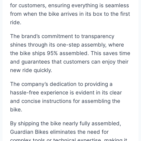
for customers, ensuring everything is seamless
from when the bike arrives in its box to the first
ride.
The brand’s commitment to transparency
shines through its one-step assembly, where
the bike ships 95% assembled. This saves time
and guarantees that customers can enjoy their
new ride quickly.
The company’s dedication to providing a
hassle-free experience is evident in its clear
and concise instructions for assembling the
bike.
By shipping the bike nearly fully assembled,
Guardian Bikes eliminates the need for
complex tools or technical expertise, making it