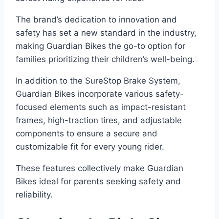
The brand’s dedication to innovation and
safety has set a new standard in the industry,
making Guardian Bikes the go-to option for
families prioritizing their children’s well-being.
In addition to the SureStop Brake System,
Guardian Bikes incorporate various safety-
focused elements such as impact-resistant
frames, high-traction tires, and adjustable
components to ensure a secure and
customizable fit for every young rider.
These features collectively make Guardian
Bikes ideal for parents seeking safety and
reliability.