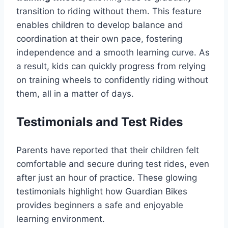
transition to riding without them. This feature
enables children to develop balance and
coordination at their own pace, fostering
independence and a smooth learning curve. As
a result, kids can quickly progress from relying
on training wheels to confidently riding without
them, all in a matter of days.
Testimonials and Test Rides
Parents have reported that their children felt
comfortable and secure during test rides, even
after just an hour of practice. These glowing
testimonials highlight how Guardian Bikes
provides beginners a safe and enjoyable
learning environment.