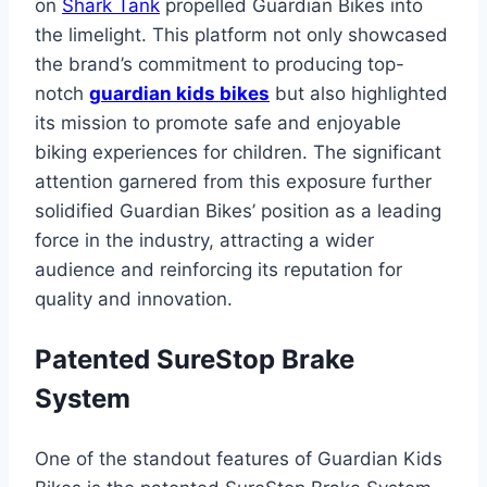
on
Shark Tank
propelled Guardian Bikes into
the limelight. This platform not only showcased
the brand’s commitment to producing top-
notch
guardian kids bikes
but also highlighted
its mission to promote safe and enjoyable
biking experiences for children. The significant
attention garnered from this exposure further
solidified Guardian Bikes’ position as a leading
force in the industry, attracting a wider
audience and reinforcing its reputation for
quality and innovation.
Patented SureStop Brake
System
One of the standout features of Guardian Kids