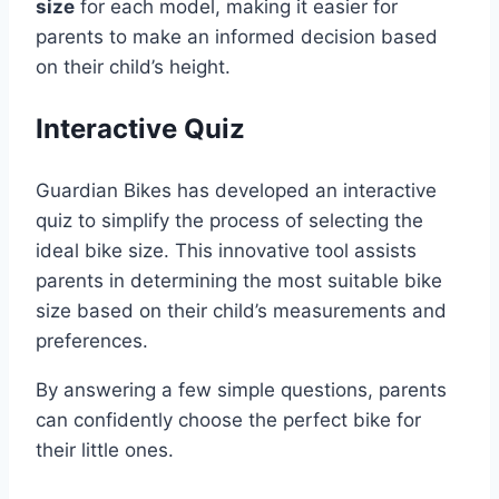
size
for each model, making it easier for
parents to make an informed decision based
on their child’s height.
Interactive Quiz
Guardian Bikes has developed an interactive
quiz to simplify the process of selecting the
ideal bike size. This innovative tool assists
parents in determining the most suitable bike
size based on their child’s measurements and
preferences.
By answering a few simple questions, parents
can confidently choose the perfect bike for
their little ones.