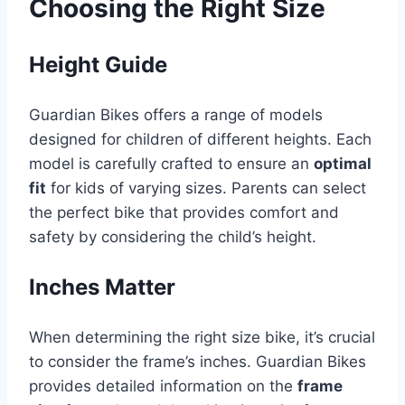
Choosing the Right Size
Height Guide
Guardian Bikes offers a range of models
designed for children of different heights. Each
model is carefully crafted to ensure an
optimal
fit
for kids of varying sizes. Parents can select
the perfect bike that provides comfort and
safety by considering the child’s height.
Inches Matter
When determining the right size bike, it’s crucial
to consider the frame’s inches. Guardian Bikes
provides detailed information on the
frame