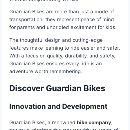
Guardian Bikes are more than just a mode of
transportation; they represent peace of mind
for parents and unbridled excitement for kids.
The thoughtful design and cutting-edge
features make learning to ride easier and safer.
With a focus on quality, durability, and safety,
Guardian Bikes ensures every ride is an
adventure worth remembering.
Discover Guardian Bikes
Innovation and Development
Guardian Bikes, a renowned
bike company
,