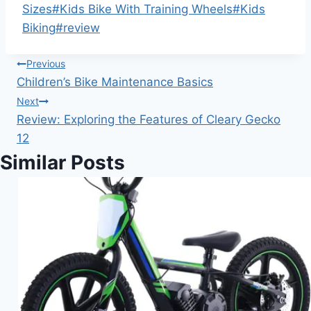
Sizes
#
Kids Bike With Training Wheels
#
Kids
Biking
#
review
Post
Previous
Children’s Bike Maintenance Basics
navigation
Next
Review: Exploring the Features of Cleary Gecko
12
Similar Posts