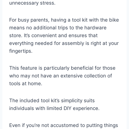
unnecessary stress.
For busy parents, having a tool kit with the bike
means no additional trips to the hardware
store. It’s convenient and ensures that
everything needed for assembly is right at your
fingertips.
This feature is particularly beneficial for those
who may not have an extensive collection of
tools at home.
The included tool kit’s simplicity suits
individuals with limited DIY experience.
Even if you’re not accustomed to putting things