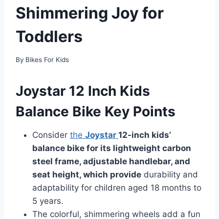
Shimmering Joy for
Toddlers
By
Bikes For Kids
Joystar 12 Inch Kids
Balance Bike Key Points
Consider
the
Joystar
12-inch kids’
balance bike for its lightweight carbon
steel frame, adjustable handlebar, and
seat height, which provide
durability and
adaptability for children aged 18 months to
5 years.
The colorful, shimmering wheels add a fun