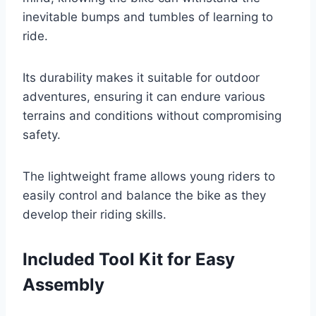
inevitable bumps and tumbles of learning to
ride.
Its durability makes it suitable for outdoor
adventures, ensuring it can endure various
terrains and conditions without compromising
safety.
The lightweight frame allows young riders to
easily control and balance the bike as they
develop their riding skills.
Included Tool Kit for Easy
Assembly