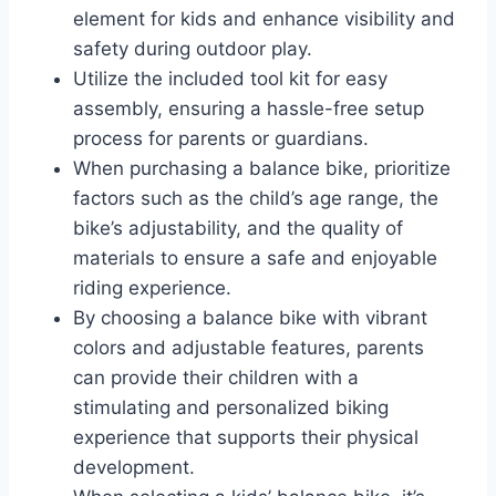
element for kids and enhance visibility and
safety during outdoor play.
Utilize the included tool kit for easy
assembly, ensuring a hassle-free setup
process for parents or guardians.
When purchasing a balance bike, prioritize
factors such as the child’s age range, the
bike’s adjustability, and the quality of
materials to ensure a safe and enjoyable
riding experience.
By choosing a balance bike with vibrant
colors and adjustable features, parents
can provide their children with a
stimulating and personalized biking
experience that supports their physical
development.