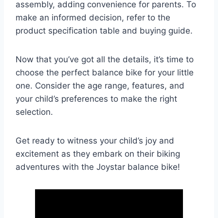
assembly, adding convenience for parents. To
make an informed decision, refer to the
product specification table and buying guide.
Now that you’ve got all the details, it’s time to
choose the perfect balance bike for your little
one. Consider the age range, features, and
your child’s preferences to make the right
selection.
Get ready to witness your child’s joy and
excitement as they embark on their biking
adventures with the Joystar balance bike!