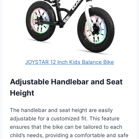
JOYSTAR 12 Inch Kids Balance Bike
Adjustable Handlebar and Seat
Height
The handlebar and seat height are easily
adjustable for a customized fit. This feature
ensures that the bike can be tailored to each
child’s needs, providing a comfortable and safe