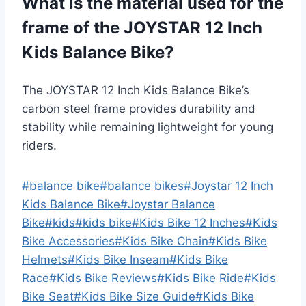
What is the material used for the
frame of the JOYSTAR 12 Inch
Kids Balance Bike?
The JOYSTAR 12 Inch Kids Balance Bike’s
carbon steel frame provides durability and
stability while remaining lightweight for young
riders.
Post
#
balance bike
#
balance bikes
#
Joystar 12 Inch
Tags:
Kids Balance Bike
#
Joystar Balance
Bike
#
kids
#
kids bike
#
Kids Bike 12 Inches
#
Kids
Bike Accessories
#
Kids Bike Chain
#
Kids Bike
Helmets
#
Kids Bike Inseam
#
Kids Bike
Race
#
Kids Bike Reviews
#
Kids Bike Ride
#
Kids
Bike Seat
#
Kids Bike Size Guide
#
Kids Bike