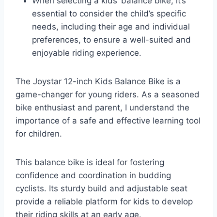
When selecting a kids’ balance bike, it’s
essential to consider the child’s specific
needs, including their age and individual
preferences, to ensure a well-suited and
enjoyable riding experience.
The Joystar 12-inch Kids Balance Bike is a
game-changer for young riders. As a seasoned
bike enthusiast and parent, I understand the
importance of a safe and effective learning tool
for children.
This balance bike is ideal for fostering
confidence and coordination in budding
cyclists. Its sturdy build and adjustable seat
provide a reliable platform for kids to develop
their riding skills at an early age.