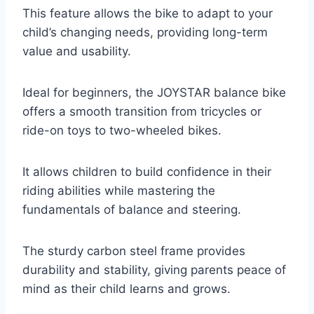
This feature allows the bike to adapt to your
child’s changing needs, providing long-term
value and usability.
Ideal for beginners, the JOYSTAR balance bike
offers a smooth transition from tricycles or
ride-on toys to two-wheeled bikes.
It allows children to build confidence in their
riding abilities while mastering the
fundamentals of balance and steering.
The sturdy carbon steel frame provides
durability and stability, giving parents peace of
mind as their child learns and grows.