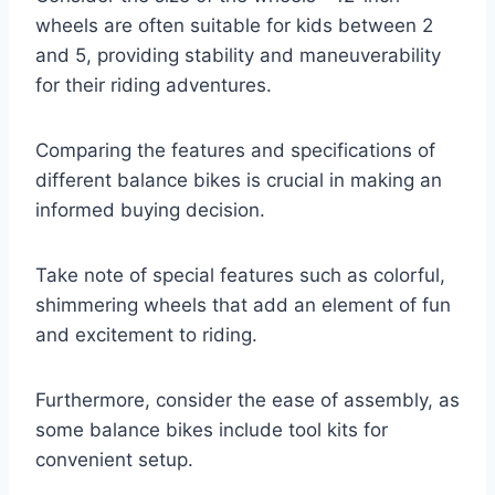
wheels are often suitable for kids between 2
and 5, providing stability and maneuverability
for their riding adventures.
Comparing the features and specifications of
different balance bikes is crucial in making an
informed buying decision.
Take note of special features such as colorful,
shimmering wheels that add an element of fun
and excitement to riding.
Furthermore, consider the ease of assembly, as
some balance bikes include tool kits for
convenient setup.