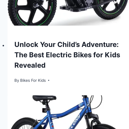
Unlock Your Child’s Adventure:
The Best Electric Bikes for Kids
Revealed
By
Bikes For Kids