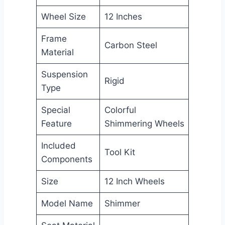
Wheel Size
12 Inches
Frame
Carbon Steel
Material
Suspension
Rigid
Type
Special
Colorful
Feature
Shimmering Wheels
Included
Tool Kit
Components
Size
12 Inch Wheels
Model Name
Shimmer