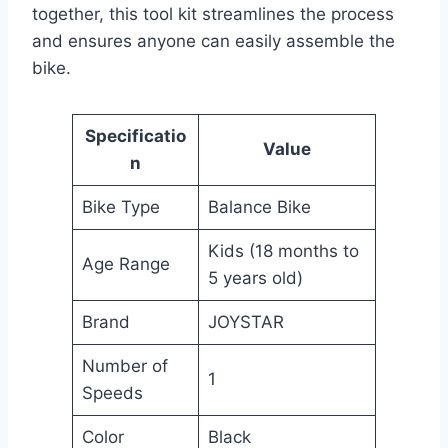
together, this tool kit streamlines the process
and ensures anyone can easily assemble the
bike.
Specificatio
Value
n
Bike Type
Balance Bike
Kids (18 months to
Age Range
5 years old)
Brand
JOYSTAR
Number of
1
Speeds
Color
Black