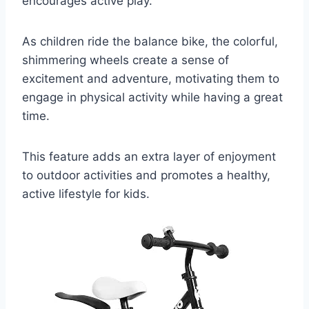
encourages active play.
As children ride the balance bike, the colorful,
shimmering wheels create a sense of
excitement and adventure, motivating them to
engage in physical activity while having a great
time.
This feature adds an extra layer of enjoyment
to outdoor activities and promotes a healthy,
active lifestyle for kids.