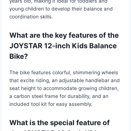
years old, making it ideal for toddlers and
young children to develop their balance and
coordination skills.
What are the key features of the
JOYSTAR 12-inch Kids Balance
Bike?
The bike features colorful, shimmering wheels
that excite riding, an adjustable handlebar and
seat height to accommodate growing children,
a carbon steel frame for durability, and an
included tool kit for easy assembly.
What is the special feature of