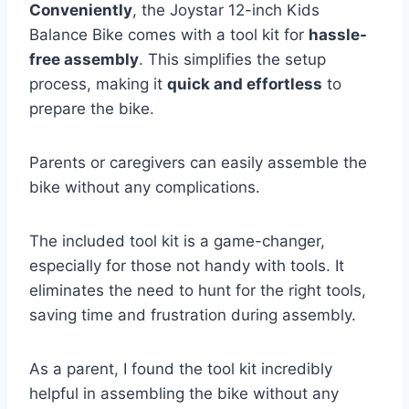
Conveniently
, the Joystar 12-inch Kids
Balance Bike comes with a tool kit for
hassle-
free assembly
. This simplifies the setup
process, making it
quick and effortless
to
prepare the bike.
Parents or caregivers can easily assemble the
bike without any complications.
The included tool kit is a game-changer,
especially for those not handy with tools. It
eliminates the need to hunt for the right tools,
saving time and frustration during assembly.
As a parent, I found the tool kit incredibly
helpful in assembling the bike without any