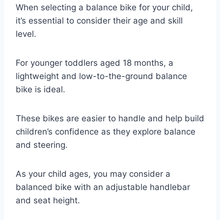
When selecting a balance bike for your child,
it’s essential to consider their age and skill
level.
For younger toddlers aged 18 months, a
lightweight and low-to-the-ground balance
bike is ideal.
These bikes are easier to handle and help build
children’s confidence as they explore balance
and steering.
As your child ages, you may consider a
balanced bike with an adjustable handlebar
and seat height.