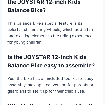
the JOYSTAR 12-inch Kids
Balance Bike?
This balance bike’s special feature is its
colorful, shimmering wheels, which add a fun
and exciting element to the riding experience
for young children.
Is the JOYSTAR 12-inch Kids
Balance Bike easy to assemble?
Yes, the bike has an included tool kit for easy
assembly, making it convenient for parents or
guardians to set it up for their child’s use.