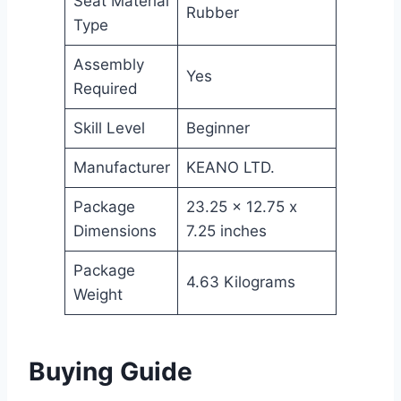
Seat Material
Rubber
Type
Assembly
Yes
Required
Skill Level
Beginner
Manufacturer
KEANO LTD.
Package
23.25 x 12.75 x
Dimensions
7.25 inches
Package
4.63 Kilograms
Weight
Buying Guide