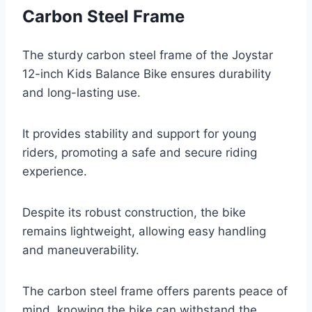
Carbon Steel Frame
The sturdy carbon steel frame of the Joystar
12-inch Kids Balance Bike ensures durability
and long-lasting use.
It provides stability and support for young
riders, promoting a safe and secure riding
experience.
Despite its robust construction, the bike
remains lightweight, allowing easy handling
and maneuverability.
The carbon steel frame offers parents peace of
mind, knowing the bike can withstand the