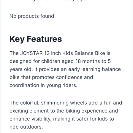
No products found.
Key Features
The JOYSTAR 12 Inch Kids Balance Bike is
designed for children aged 18 months to 5
years old. It provides an early learning balance
bike that promotes confidence and
coordination in young riders.
The colorful, shimmering wheels add a fun and
exciting element to the biking experience and
enhance visibility, making it safer for kids to
ride outdoors.