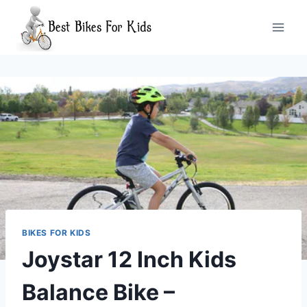
Skip
to
content
BIKES FOR KIDS
Joystar 12 Inch Kids
Balance Bike –