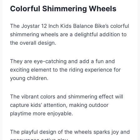
Colorful Shimmering Wheels
The Joystar 12 Inch Kids Balance Bike’s colorful
shimmering wheels are a delightful addition to
the overall design.
They are eye-catching and add a fun and
exciting element to the riding experience for
young children.
The vibrant colors and shimmering effect will
capture kids’ attention, making outdoor
playtime more enjoyable.
The playful design of the wheels sparks joy and