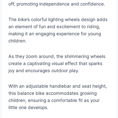
off, promoting independence and confidence.
The bike’s colorful lighting wheels design adds
an element of fun and excitement to riding,
making it an engaging experience for young
children.
As they zoom around, the shimmering wheels
create a captivating visual effect that sparks
joy and encourages outdoor play.
With an adjustable handlebar and seat height,
this balance bike accommodates growing
children, ensuring a comfortable fit as your
little one develops.