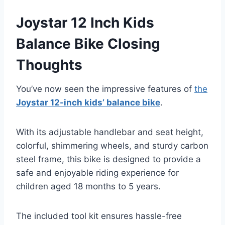
Joystar 12 Inch Kids
Balance Bike Closing
Thoughts
You’ve now seen the impressive features of
the
Joystar 12-inch kids’ balance bike
.
With its adjustable handlebar and seat height,
colorful, shimmering wheels, and sturdy carbon
steel frame, this bike is designed to provide a
safe and enjoyable riding experience for
children aged 18 months to 5 years.
The included tool kit ensures hassle-free