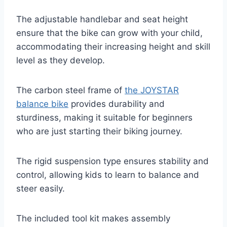
The adjustable handlebar and seat height
ensure that the bike can grow with your child,
accommodating their increasing height and skill
level as they develop.
The carbon steel frame of
the JOYSTAR
balance bike
provides durability and
sturdiness, making it suitable for beginners
who are just starting their biking journey.
The rigid suspension type ensures stability and
control, allowing kids to learn to balance and
steer easily.
The included tool kit makes assembly