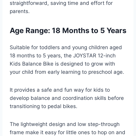
straightforward, saving time and effort for
parents.
Age Range: 18 Months to 5 Years
Suitable for toddlers and young children aged
18 months to 5 years, the JOYSTAR 12-inch
Kids Balance Bike is designed to grow with
your child from early learning to preschool age.
It provides a safe and fun way for kids to
develop balance and coordination skills before
transitioning to pedal bikes.
The lightweight design and low step-through
frame make it easy for little ones to hop on and