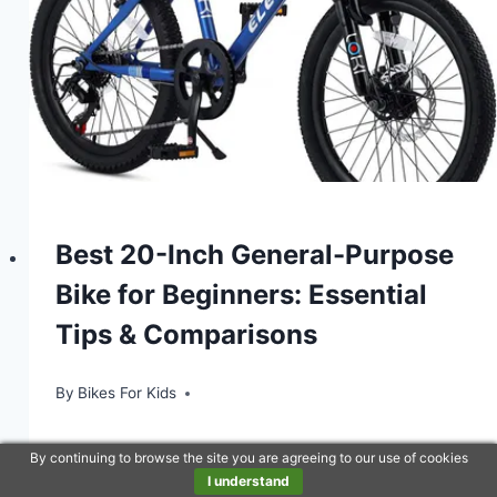
Best 20-Inch General-Purpose
Bike for Beginners: Essential
Tips & Comparisons
By
Bikes For Kids
By continuing to browse the site you are agreeing to our use of cookies
I understand