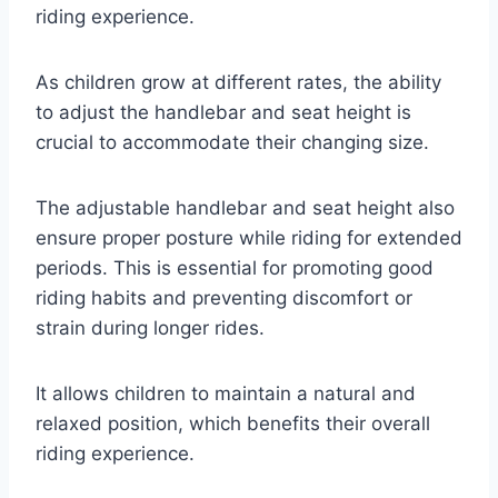
riding experience.
As children grow at different rates, the ability
to adjust the handlebar and seat height is
crucial to accommodate their changing size.
The adjustable handlebar and seat height also
ensure proper posture while riding for extended
periods. This is essential for promoting good
riding habits and preventing discomfort or
strain during longer rides.
It allows children to maintain a natural and
relaxed position, which benefits their overall
riding experience.