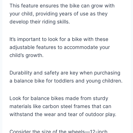
This feature ensures the bike can grow with
your child, providing years of use as they
develop their riding skills.
It’s important to look for a bike with these
adjustable features to accommodate your
child’s growth.
Durability and safety are key when purchasing
a balance bike for toddlers and young children.
Look for balance bikes made from sturdy
materials like carbon steel frames that can
withstand the wear and tear of outdoor play.
Consider the size of the wheels—12-inch