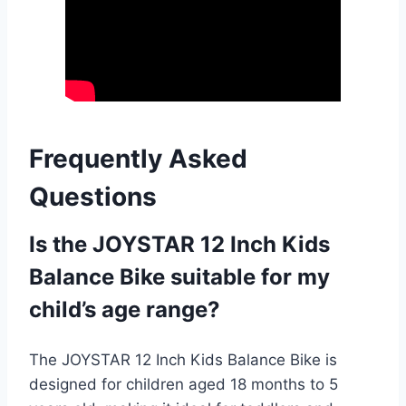
Frequently Asked
Questions
Is the JOYSTAR 12 Inch Kids
Balance Bike suitable for my
child’s age range?
The JOYSTAR 12 Inch Kids Balance Bike is
designed for children aged 18 months to 5