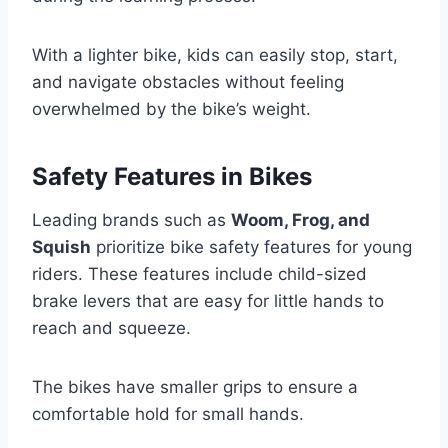
With a lighter bike, kids can easily stop, start,
and navigate obstacles without feeling
overwhelmed by the bike’s weight.
Safety Features in Bikes
Leading brands such as
Woom, Frog, and
Squish
prioritize bike safety features for young
riders. These features include child-sized
brake levers that are easy for little hands to
reach and squeeze.
The bikes have smaller grips to ensure a
comfortable hold for small hands.