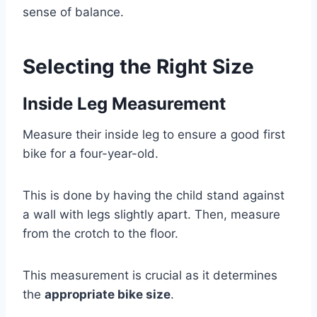
sense of balance.
Selecting the Right Size
Inside Leg Measurement
Measure their inside leg to ensure a good first
bike for a four-year-old.
This is done by having the child stand against
a wall with legs slightly apart. Then, measure
from the crotch to the floor.
This measurement is crucial as it determines
the
appropriate bike size
.