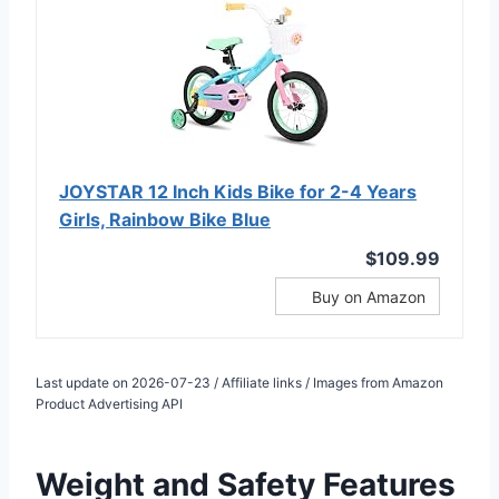
JOYSTAR 12 Inch Kids Bike for 2-4 Years
Girls, Rainbow Bike Blue
$109.99
Buy on Amazon
Last update on 2026-07-23 / Affiliate links / Images from Amazon
Product Advertising API
Weight and Safety Features