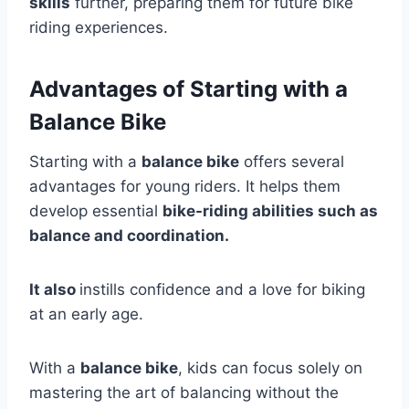
skills
further, preparing them for future bike
riding experiences.
Advantages of Starting with a
Balance Bike
Starting with a
balance bike
offers several
advantages for young riders. It helps them
develop essential
bike-riding abilities such as
balance and coordination.
It also
instills confidence and a love for biking
at an early age.
With a
balance bike
, kids can focus solely on
mastering the art of balancing without the