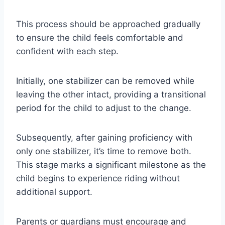
This process should be approached gradually
to ensure the child feels comfortable and
confident with each step.
Initially, one stabilizer can be removed while
leaving the other intact, providing a transitional
period for the child to adjust to the change.
Subsequently, after gaining proficiency with
only one stabilizer, it’s time to remove both.
This stage marks a significant milestone as the
child begins to experience riding without
additional support.
Parents or guardians must encourage and