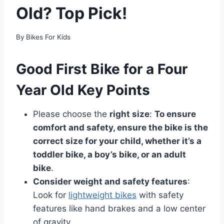
Old? Top Pick!
By
Bikes For Kids
Good First Bike for a Four
Year Old Key Points
Please choose the
right size
:
To ensure
comfort and safety, ensure the bike is the
correct size for your child, whether it’s a
toddler bike, a boy’s bike, or an adult
bike
.
Consider weight and safety features
:
Look for
lightweight bikes
with safety
features like hand brakes and a low center
of gravity.