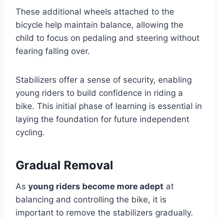
These additional wheels attached to the
bicycle help maintain balance, allowing the
child to focus on pedaling and steering without
fearing falling over.
Stabilizers offer a sense of security, enabling
young riders to build confidence in riding a
bike. This initial phase of learning is essential in
laying the foundation for future independent
cycling.
Gradual Removal
As
young riders become more adept
at
balancing and controlling the bike, it is
important to remove the stabilizers gradually.