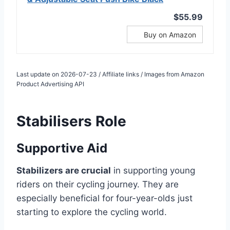
$55.99
Buy on Amazon
Last update on 2026-07-23 / Affiliate links / Images from Amazon
Product Advertising API
Stabilisers Role
Supportive Aid
Stabilizers are crucial
in supporting young
riders on their cycling journey. They are
especially beneficial for four-year-olds just
starting to explore the cycling world.