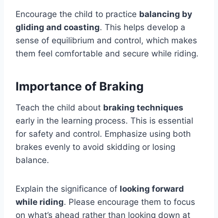
Encourage the child to practice
balancing by
gliding and coasting
. This helps develop a
sense of equilibrium and control, which makes
them feel comfortable and secure while riding.
Importance of Braking
Teach the child about
braking techniques
early in the learning process. This is essential
for safety and control. Emphasize using both
brakes evenly to avoid skidding or losing
balance.
Explain the significance of
looking forward
while riding
. Please encourage them to focus
on what’s ahead rather than looking down at