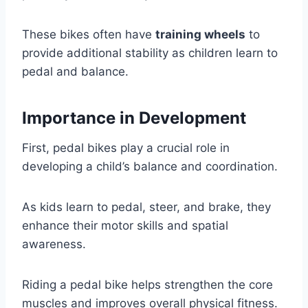
These bikes often have
training wheels
to
provide additional stability as children learn to
pedal and balance.
Importance in Development
First, pedal bikes play a crucial role in
developing a child’s balance and coordination.
As kids learn to pedal, steer, and brake, they
enhance their motor skills and spatial
awareness.
Riding a pedal bike helps strengthen the core
muscles and improves overall physical fitness.