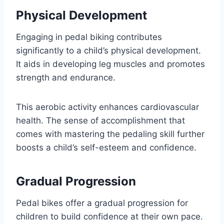
Physical Development
Engaging in pedal biking contributes
significantly to a child’s physical development.
It aids in developing leg muscles and promotes
strength and endurance.
This aerobic activity enhances cardiovascular
health. The sense of accomplishment that
comes with mastering the pedaling skill further
boosts a child’s self-esteem and confidence.
Gradual Progression
Pedal bikes offer a gradual progression for
children to build confidence at their own pace.