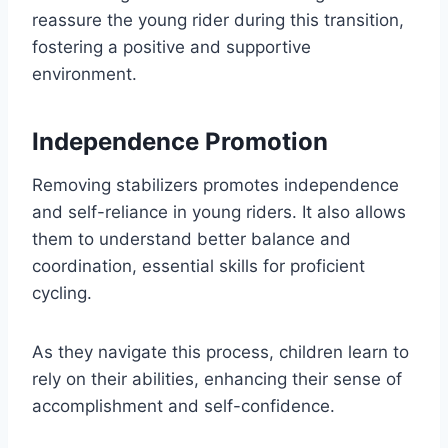
reassure the young rider during this transition,
fostering a positive and supportive
environment.
Independence Promotion
Removing stabilizers promotes independence
and self-reliance in young riders. It also allows
them to understand better balance and
coordination, essential skills for proficient
cycling.
As they navigate this process, children learn to
rely on their abilities, enhancing their sense of
accomplishment and self-confidence.