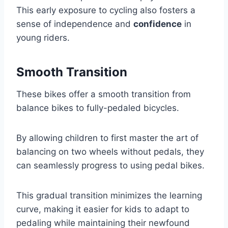
This early exposure to cycling also fosters a
sense of independence and
confidence
in
young riders.
Smooth Transition
These bikes offer a smooth transition from
balance bikes to fully-pedaled bicycles.
By allowing children to first master the art of
balancing on two wheels without pedals, they
can seamlessly progress to using pedal bikes.
This gradual transition minimizes the learning
curve, making it easier for kids to adapt to
pedaling while maintaining their newfound