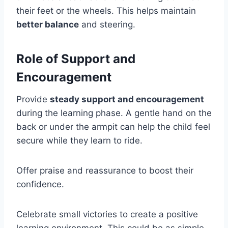
their feet or the wheels. This helps maintain
better balance
and steering.
Role of Support and
Encouragement
Provide
steady support and encouragement
during the learning phase. A gentle hand on the
back or under the armpit can help the child feel
secure while they learn to ride.
Offer praise and reassurance to boost their
confidence.
Celebrate small victories to create a positive