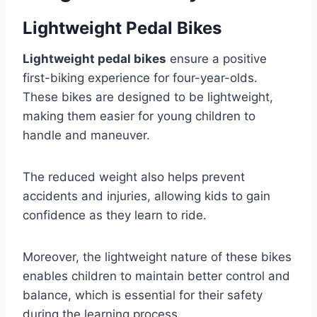
Lightweight Pedal Bikes
Lightweight pedal bikes
ensure a positive
first-biking experience for four-year-olds.
These bikes are designed to be lightweight,
making them easier for young children to
handle and maneuver.
The reduced weight also helps prevent
accidents and injuries, allowing kids to gain
confidence as they learn to ride.
Moreover, the lightweight nature of these bikes
enables children to maintain better control and
balance, which is essential for their safety
during the learning process.