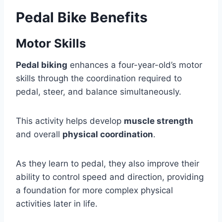
Pedal Bike Benefits
Motor Skills
Pedal biking
enhances a four-year-old’s motor
skills through the coordination required to
pedal, steer, and balance simultaneously.
This activity helps develop
muscle strength
and overall
physical coordination
.
As they learn to pedal, they also improve their
ability to control speed and direction, providing
a foundation for more complex physical
activities later in life.