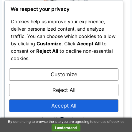
We respect your privacy
JOYSTAR Unicorn 12 Inch Kids Bike for 3-4
Cookies help us improve your experience,
Years Girls with Training Wheels, Princess
deliver personalized content, and analyze
Design, Pink
traffic. You can choose which cookies to allow
$94.99
by clicking
Customize
. Click
Accept All
to
consent or
Reject All
to decline non-essential
Buy on Amazon
cookies.
Customize
Last update on 2026-07-23 / Affiliate links / Images from Amazon
Product Advertising API
Reject All
Ensuring Safety
Accept All
Regular Practice
Powered by
By continuing to browse the site you are agreeing to our use of cookies
I understand
Regular practice
is crucial for four-year-olds to