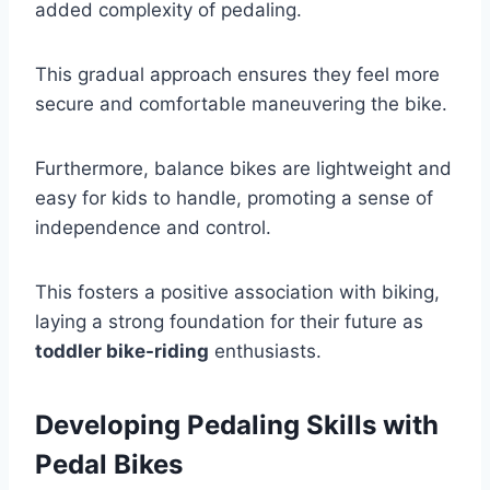
added complexity of pedaling.
This gradual approach ensures they feel more
secure and comfortable maneuvering the bike.
Furthermore, balance bikes are lightweight and
easy for kids to handle, promoting a sense of
independence and control.
This fosters a positive association with biking,
laying a strong foundation for their future as
toddler bike-riding
enthusiasts.
Developing Pedaling Skills with
Pedal Bikes