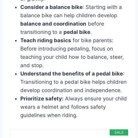
Consider a balance bike
: Starting with a
balance bike can help children develop
balance and coordination
before
transitioning to a
pedal bike
.
Teach riding basics
for bike parents:
Before introducing pedaling, focus on
teaching your child how to balance, steer,
and stop.
Understand the benefits of a pedal bike
:
Transitioning to a pedal bike helps children
develop coordination and independence.
Prioritize safety:
Always ensure your child
wears a helmet and follows safety
guidelines when riding.
SALE