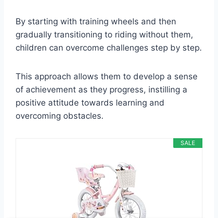
By starting with training wheels and then
gradually transitioning to riding without them,
children can overcome challenges step by step.
This approach allows them to develop a sense
of achievement as they progress, instilling a
positive attitude towards learning and
overcoming obstacles.
SALE