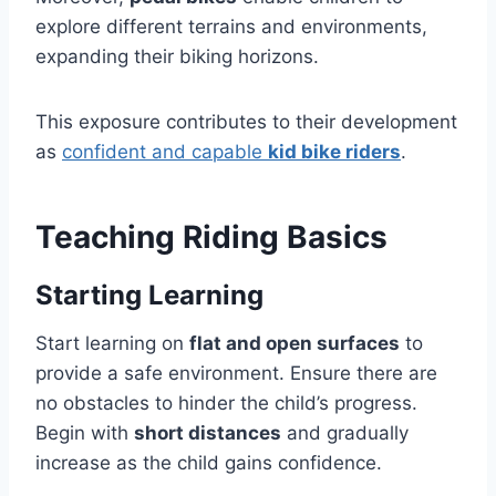
explore different terrains and environments,
expanding their biking horizons.
This exposure contributes to their development
as
confident and capable
kid bike riders
.
Teaching Riding Basics
Starting Learning
Start learning on
flat and open surfaces
to
provide a safe environment. Ensure there are
no obstacles to hinder the child’s progress.
Begin with
short distances
and gradually
increase as the child gains confidence.