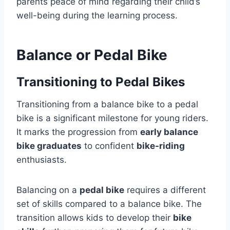
parents peace of mind regarding their child’s
well-being during the learning process.
Balance or Pedal Bike
Transitioning to Pedal Bikes
Transitioning from a balance bike to a pedal
bike is a significant milestone for young riders.
It marks the progression from
early balance
bike graduates
to confident
bike-riding
enthusiasts.
Balancing on a
pedal bike
requires a different
set of skills compared to a balance bike. The
transition allows kids to develop their
bike