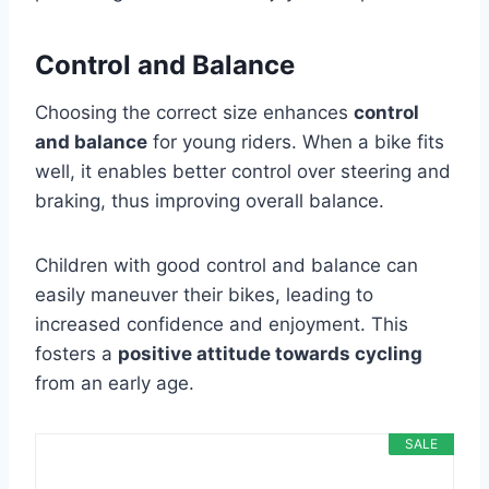
Control and Balance
Choosing the correct size enhances
control
and balance
for young riders. When a bike fits
well, it enables better control over steering and
braking, thus improving overall balance.
Children with good control and balance can
easily maneuver their bikes, leading to
increased confidence and enjoyment. This
fosters a
positive attitude towards cycling
from an early age.
SALE