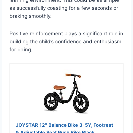
learning environment. This could be as simple
as successfully coasting for a few seconds or
braking smoothly.
Positive reinforcement plays a significant role in
building the child’s confidence and enthusiasm
for riding.
JOYSTAR 12″ Balance Bike 3-5Y, Footrest
& Adjustable Seat Push Bike Black