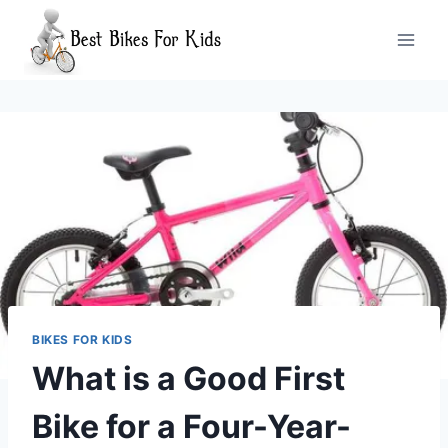
Skip
to
content
BIKES FOR KIDS
What is a Good First
Bike for a Four-Year-