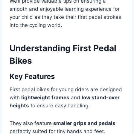
We’ll provide valuable tips on ensuring a
smooth and enjoyable learning experience for
your child as they take their first pedal strokes
into the cycling world.
Understanding First Pedal
Bikes
Key Features
First pedal bikes for young riders are designed
with
lightweight frames
and
low stand-over
heights
to ensure easy handling.
They also feature
smaller grips and pedals
perfectly suited for tiny hands and feet.