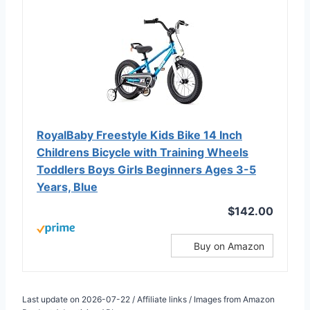
RoyalBaby Freestyle Kids Bike 14 Inch
Childrens Bicycle with Training Wheels
Toddlers Boys Girls Beginners Ages 3-5
Years, Blue
$142.00
Buy on Amazon
Last update on 2026-07-22 / Affiliate links / Images from Amazon