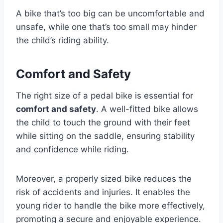
A bike that’s too big can be uncomfortable and
unsafe, while one that’s too small may hinder
the child’s riding ability.
Comfort and Safety
The right size of a pedal bike is essential for
comfort and safety
. A well-fitted bike allows
the child to touch the ground with their feet
while sitting on the saddle, ensuring stability
and confidence while riding.
Moreover, a properly sized bike reduces the
risk of accidents and injuries. It enables the
young rider to handle the bike more effectively,
promoting a secure and enjoyable experience.