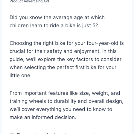
Product Advertising API
Did you know the average age at which
children learn to ride a bike is just 5?
Choosing the right bike for your four-year-old is
crucial for their safety and enjoyment. In this
guide, we’ll explore the key factors to consider
when selecting the perfect first bike for your
little one.
From important features like size, weight, and
training wheels to durability and overall design,
we’ll cover everything you need to know to
make an informed decision.