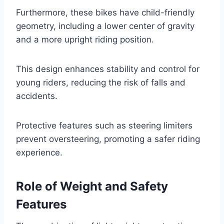
Furthermore, these bikes have child-friendly
geometry, including a lower center of gravity
and a more upright riding position.
This design enhances stability and control for
young riders, reducing the risk of falls and
accidents.
Protective features such as steering limiters
prevent oversteering, promoting a safer riding
experience.
Role of Weight and Safety
Features