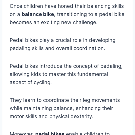
Once children have honed their balancing skills
on a
balance bike
, transitioning to a pedal bike
becomes an exciting new challenge.
Pedal bikes play a crucial role in developing
pedaling skills and overall coordination.
Pedal bikes introduce the concept of pedaling,
allowing kids to master this fundamental
aspect of cycling.
They learn to coordinate their leg movements
while maintaining balance, enhancing their
motor skills and physical dexterity.
Moreover,
pedal bikes
enable children to