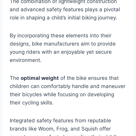
The combination of lightweight construction
and advanced safety features plays a pivotal
role in shaping a child’s initial biking journey.
By incorporating these elements into their
designs, bike manufacturers aim to provide
young riders with an enjoyable yet secure
environment.
The
optimal weight
of the bike ensures that
children can comfortably handle and maneuver
their bicycles while focusing on developing
their cycling skills.
Integrated safety features from reputable
brands like Woom, Frog, and Squish offer