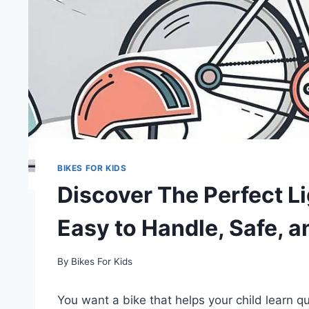
BIKES FOR KIDS
Discover The Perfect Li
Easy to Handle, Safe, a
By
Bikes For Kids
You want a bike that helps your child learn q