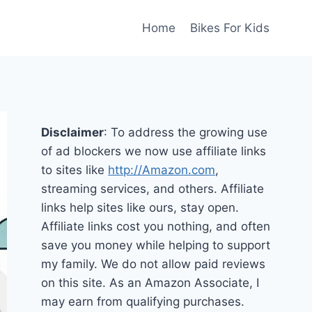
Home
Bikes For Kids
Disclaimer
: To address the growing use
of ad blockers we now use affiliate links
to sites like
http://Amazon.com
,
streaming services, and others. Affiliate
links help sites like ours, stay open.
Affiliate links cost you nothing, and often
save you money while helping to support
my family. We do not allow paid reviews
on this site. As an Amazon Associate, I
may earn from qualifying purchases.