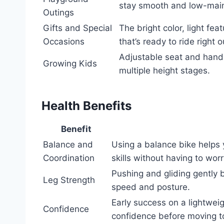
stay smooth and low-mai
Outings
Gifts and Special
The bright color, light f
Occasions
that’s ready to ride right o
Adjustable seat and handle
Growing Kids
multiple height stages.
Health Benefits
Benefit
Balance and
Using a balance bike helps 
Coordination
skills without having to wor
Pushing and gliding gently b
Leg Strength
speed and posture.
Early success on a lightwei
Confidence
confidence before moving t