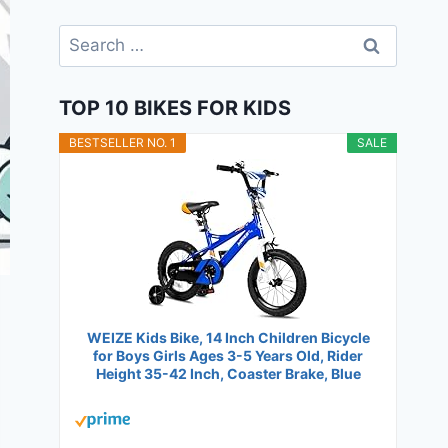
Search
for:
TOP 10 BIKES FOR KIDS
BESTSELLER NO. 1
SALE
WEIZE Kids Bike, 14 Inch Children Bicycle
for Boys Girls Ages 3-5 Years Old, Rider
Height 35-42 Inch, Coaster Brake, Blue