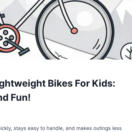
ghtweight Bikes For Kids:
nd Fun!
uickly, stays easy to handle, and makes outings less