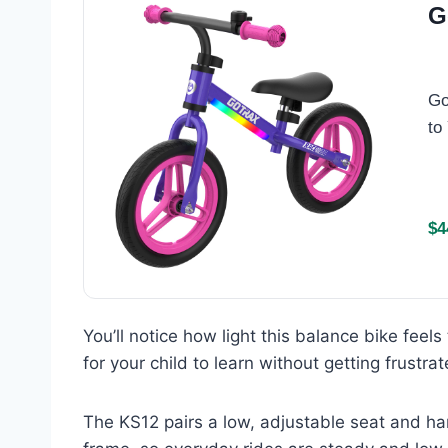
G
Go
to
$4
You’ll notice how light this balance bike feel
for your child to learn without getting frustrat
The KS12 pairs a low, adjustable seat and han