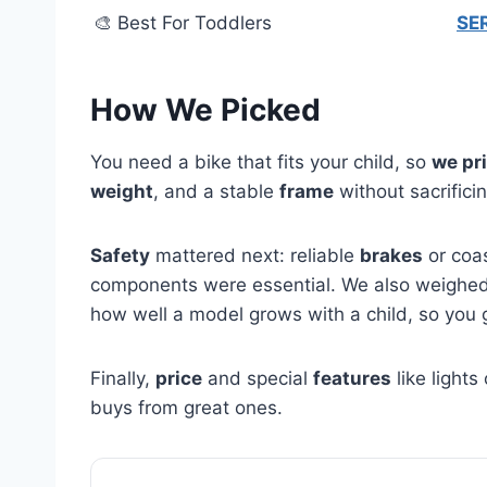
🎨 Best For Toddlers
SER
How We Picked
You need a bike that fits your child, so
we pri
weight
, and a stable
frame
without sacrifici
Safety
mattered next: reliable
brakes
or coas
components were essential. We also weighe
how well a model grows with a child, so you 
Finally,
price
and special
features
like light
buys from great ones.