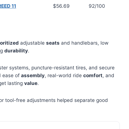
EED 11
$56.69
92/100
oritized
adjustable
seats
and handlebars, low
ng
durability
.
ter systems, puncture-resistant tires, and secure
d ease of
assembly
, real-world ride
comfort
, and
get lasting
value
.
s or tool-free adjustments helped separate good