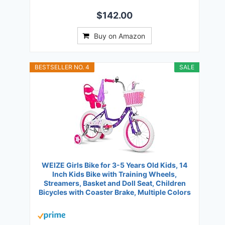
$142.00
Buy on Amazon
BESTSELLER NO. 4
SALE
WEIZE Girls Bike for 3-5 Years Old Kids, 14
Inch Kids Bike with Training Wheels,
Streamers, Basket and Doll Seat, Children
Bicycles with Coaster Brake, Multiple Colors