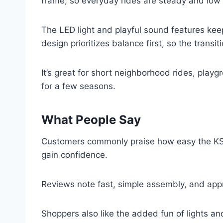
frame, so everyday rides are steady and low
The LED light and playful sound features kee
design prioritizes balance first, so the transi
It’s great for short neighborhood rides, playgr
for a few seasons.
What People Say
Customers commonly praise how easy the KS12 
gain confidence.
Reviews note fast, simple assembly, and appre
Shoppers also like the added fun of lights an