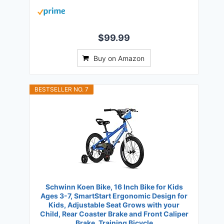
$99.99
Buy on Amazon
BESTSELLER NO. 7
Schwinn Koen Bike, 16 Inch Bike for Kids
Ages 3-7, SmartStart Ergonomic Design for
Kids, Adjustable Seat Grows with your
Child, Rear Coaster Brake and Front Caliper
Brake, Training Bicycle