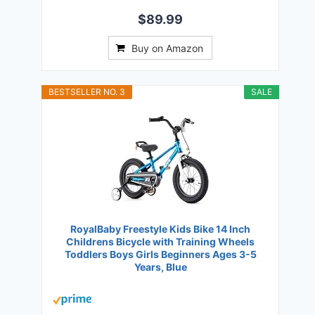
$89.99
Buy on Amazon
BESTSELLER NO. 3
SALE
RoyalBaby Freestyle Kids Bike 14 Inch
Childrens Bicycle with Training Wheels
Toddlers Boys Girls Beginners Ages 3-5
Years, Blue