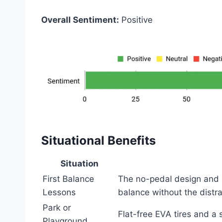
Overall Sentiment:
Positive
Situational Benefits
Situation
First Balance
The no-pedal design and l
Lessons
balance without the distra
Park or
Flat-free EVA tires and a
Playground