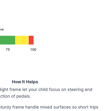
How It Helps
ight frame let your child focus on steering and
ction of pedals.
 sturdy frame handle mixed surfaces so short trips