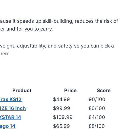
use it speeds up skill-building, reduces the risk of
eer and for you to carry.
ight, adjustability, and safety so you can pick a
them.
Product
Price
Score
trax KS12
$44.99
90/100
ZE 16 Inch
$99.99
86/100
YSTAR 14
$109.99
84/100
ego 14
$65.99
88/100