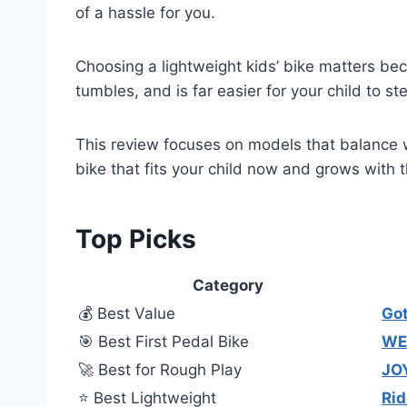
of a hassle for you.
Choosing a lightweight kids’ bike matters beca
tumbles, and is far easier for your child to st
This review focuses on models that balance we
bike that fits your child now and grows with 
Top Picks
Category
💰 Best Value
Go
🎯 Best First Pedal Bike
WEI
🚀 Best for Rough Play
JO
⭐ Best Lightweight
Rid