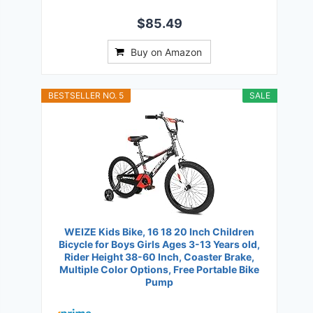
$85.49
Buy on Amazon
BESTSELLER NO. 5
SALE
WEIZE Kids Bike, 16 18 20 Inch Children
Bicycle for Boys Girls Ages 3-13 Years old,
Rider Height 38-60 Inch, Coaster Brake,
Multiple Color Options, Free Portable Bike
Pump