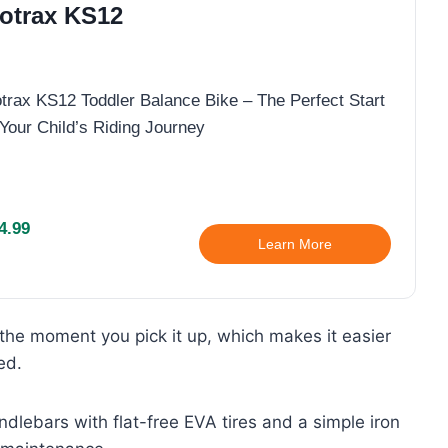
otrax KS12
trax KS12 Toddler Balance Bike – The Perfect Start
 Your Child’s Riding Journey
4.99
Learn More
s the moment you pick it up, which makes it easier
ed.
dlebars with flat-free EVA tires and a simple iron