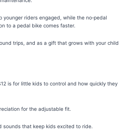
 maintenance.
p younger riders engaged, while the no‑pedal
tion to a pedal bike comes faster.
ound trips, and as a gift that grows with your child
is for little kids to control and how quickly they
ciation for the adjustable fit.
d sounds that keep kids excited to ride.