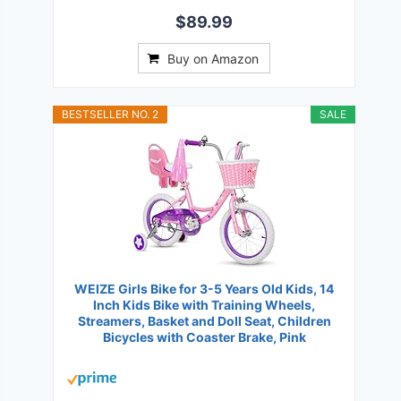
$89.99
Buy on Amazon
BESTSELLER NO. 2
SALE
WEIZE Girls Bike for 3-5 Years Old Kids, 14
Inch Kids Bike with Training Wheels,
Streamers, Basket and Doll Seat, Children
Bicycles with Coaster Brake, Pink