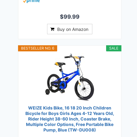
$99.99
Buy on Amazon
BESTSELLER NO. 6
SALE
WEIZE Kids Bike, 16 18 20 Inch Children
Bicycle for Boys Girls Ages 4-12 Years Old,
Rider Height 38-60 Inch, Coaster Brake,
Multiple Color Options, Free Portable Bike
Pump, Blue (TW-DU008)