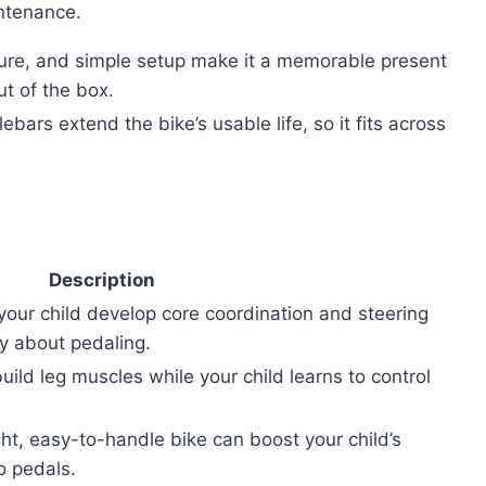
ntenance.
eature, and simple setup make it a memorable present
ut of the box.
bars extend the bike’s usable life, so it fits across
Description
your child develop core coordination and steering
ry about pedaling.
uild leg muscles while your child learns to control
ght, easy-to-handle bike can boost your child’s
o pedals.