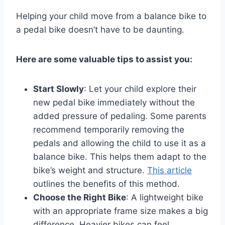
Helping your child move from a balance bike to
a pedal bike doesn’t have to be daunting.
Here are some valuable tips to assist you:
Start Slowly
: Let your child explore their
new pedal bike immediately without the
added pressure of pedaling. Some parents
recommend temporarily removing the
pedals and allowing the child to use it as a
balance bike. This helps them adapt to the
bike’s weight and structure.
This article
outlines the benefits of this method.
Choose the Right Bike
: A lightweight bike
with an appropriate frame size makes a big
difference. Heavier bikes can feel