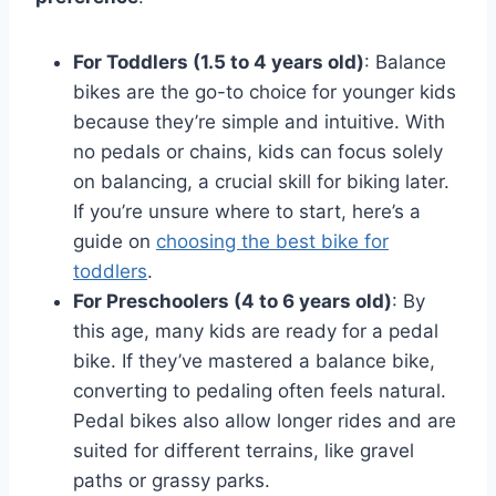
For Toddlers (1.5 to 4 years old)
: Balance
bikes are the go-to choice for younger kids
because they’re simple and intuitive. With
no pedals or chains, kids can focus solely
on balancing, a crucial skill for biking later.
If you’re unsure where to start, here’s a
guide on
choosing the best bike for
toddlers
.
For Preschoolers (4 to 6 years old)
: By
this age, many kids are ready for a pedal
bike. If they’ve mastered a balance bike,
converting to pedaling often feels natural.
Pedal bikes also allow longer rides and are
suited for different terrains, like gravel
paths or grassy parks.