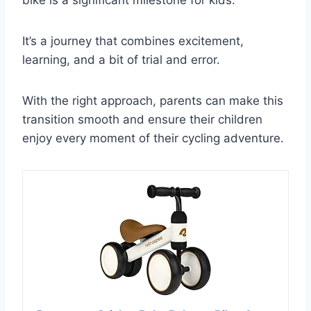
bike is a significant milestone for kids.
It’s a journey that combines excitement,
learning, and a bit of trial and error.
With the right approach, parents can make this
transition smooth and ensure their children
enjoy every moment of their cycling adventure.