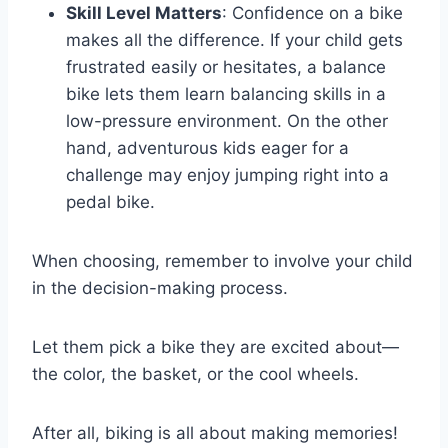
Skill Level Matters
: Confidence on a bike
makes all the difference. If your child gets
frustrated easily or hesitates, a balance
bike lets them learn balancing skills in a
low-pressure environment. On the other
hand, adventurous kids eager for a
challenge may enjoy jumping right into a
pedal bike.
When choosing, remember to involve your child
in the decision-making process.
Let them pick a bike they are excited about—
the color, the basket, or the cool wheels.
After all, biking is all about making memories!