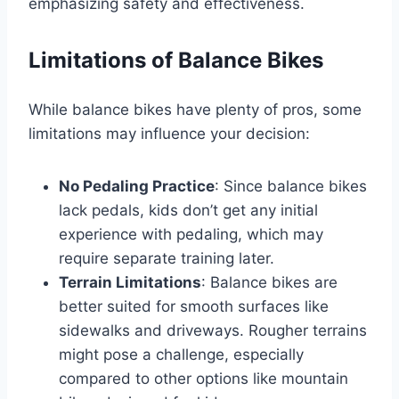
emphasizing safety and effectiveness.
Limitations of Balance Bikes
While balance bikes have plenty of pros, some
limitations may influence your decision:
No Pedaling Practice
: Since balance bikes
lack pedals, kids don’t get any initial
experience with pedaling, which may
require separate training later.
Terrain Limitations
: Balance bikes are
better suited for smooth surfaces like
sidewalks and driveways. Rougher terrains
might pose a challenge, especially
compared to other options like mountain