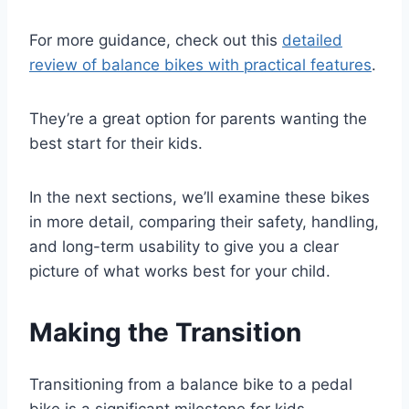
For more guidance, check out this
detailed
review of balance bikes with practical features
.
They’re a great option for parents wanting the
best start for their kids.
In the next sections, we’ll examine these bikes
in more detail, comparing their safety, handling,
and long-term usability to give you a clear
picture of what works best for your child.
Making the Transition
Transitioning from a balance bike to a pedal