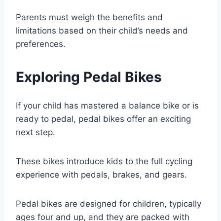
Parents must weigh the benefits and
limitations based on their child’s needs and
preferences.
Exploring Pedal Bikes
If your child has mastered a balance bike or is
ready to pedal, pedal bikes offer an exciting
next step.
These bikes introduce kids to the full cycling
experience with pedals, brakes, and gears.
Pedal bikes are designed for children, typically
ages four and up, and they are packed with