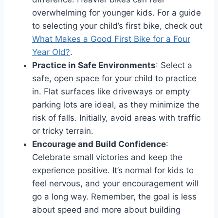
overwhelming for younger kids. For a guide
to selecting your child’s first bike, check out
What Makes a Good First Bike for a Four
Year Old?
.
Practice in Safe Environments
: Select a
safe, open space for your child to practice
in. Flat surfaces like driveways or empty
parking lots are ideal, as they minimize the
risk of falls. Initially, avoid areas with traffic
or tricky terrain.
Encourage and Build Confidence
:
Celebrate small victories and keep the
experience positive. It’s normal for kids to
feel nervous, and your encouragement will
go a long way. Remember, the goal is less
about speed and more about building