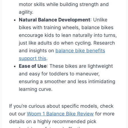
motor skills while building strength and
agility.
Natural Balance Development
: Unlike
bikes with training wheels, balance bikes
encourage kids to lean naturally into turns,
just like adults do when cycling
. Research
and insights on
balance bike benefits
support this
.
Ease of Use
: These bikes are lightweight
and easy for toddlers to maneuver,
ensuring a smoother and less intimidating
learning curve.
If you’re curious about specific models, check
out our
Woom 1 Balance Bike Review
for more
details on a highly recommended pick