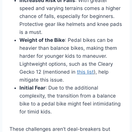
Increased Risk of Falls
: With greater
speed and varying terrains comes a higher
chance of falls, especially for beginners.
Protective gear like helmets and knee pads
is a must.
Weight of the Bike
: Pedal bikes can be
heavier than balance bikes, making them
harder for younger kids to maneuver.
Lightweight options, such as the Cleary
Gecko 12 (mentioned in
this list
), help
mitigate this issue.
Initial Fear
: Due to the additional
complexity, the transition from a balance
bike to a pedal bike might feel intimidating
for timid kids.
These challenges aren’t deal-breakers but