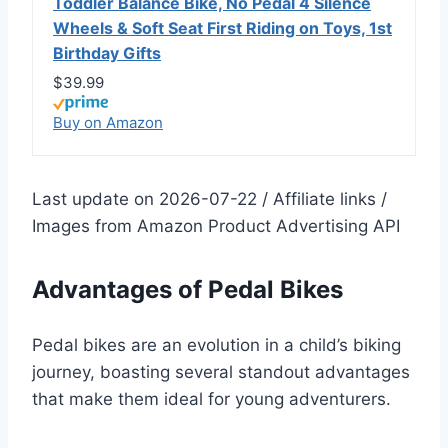
Toddler Balance Bike, No Pedal 4 Silence
Wheels & Soft Seat First Riding on Toys, 1st
Birthday Gifts
$39.99
Buy on Amazon
Last update on 2026-07-22 / Affiliate links /
Images from Amazon Product Advertising API
Advantages of Pedal Bikes
Pedal bikes are an evolution in a child’s biking
journey, boasting several standout advantages
that make them ideal for young adventurers.