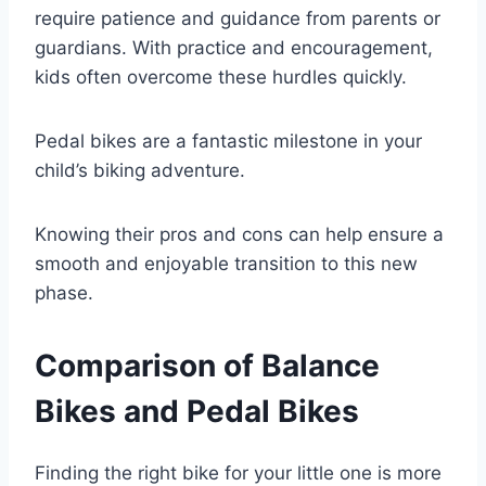
require patience and guidance from parents or
guardians. With practice and encouragement,
kids often overcome these hurdles quickly.
Pedal bikes are a fantastic milestone in your
child’s biking adventure.
Knowing their pros and cons can help ensure a
smooth and enjoyable transition to this new
phase.
Comparison of Balance
Bikes and Pedal Bikes
Finding the right bike for your little one is more