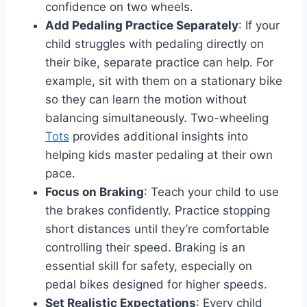
confidence on two wheels.
Add Pedaling Practice Separately
: If your
child struggles with pedaling directly on
their bike, separate practice can help. For
example, sit with them on a stationary bike
so they can learn the motion without
balancing simultaneously. Two-wheeling
Tots
provides additional insights into
helping kids master pedaling at their own
pace.
Focus on Braking
: Teach your child to use
the brakes confidently. Practice stopping
short distances until they’re comfortable
controlling their speed. Braking is an
essential skill for safety, especially on
pedal bikes designed for higher speeds.
Set Realistic Expectations
: Every child