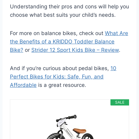
Understanding their pros and cons will help you
choose what best suits your child’s needs.
For more on balance bikes, check out
What Are
the Benefits of a KRIDDO Toddler Balance
Bike?
or
Strider 12 Sport Kids Bike – Review
.
And if you’re curious about pedal bikes,
10
Perfect Bikes for Kids: Safe, Fun, and
Affordable
is a great resource.
SALE