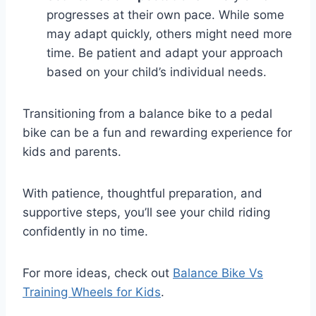
progresses at their own pace. While some
may adapt quickly, others might need more
time. Be patient and adapt your approach
based on your child’s individual needs.
Transitioning from a balance bike to a pedal
bike can be a fun and rewarding experience for
kids and parents.
With patience, thoughtful preparation, and
supportive steps, you’ll see your child riding
confidently in no time.
For more ideas, check out
Balance Bike Vs
Training Wheels for Kids
.