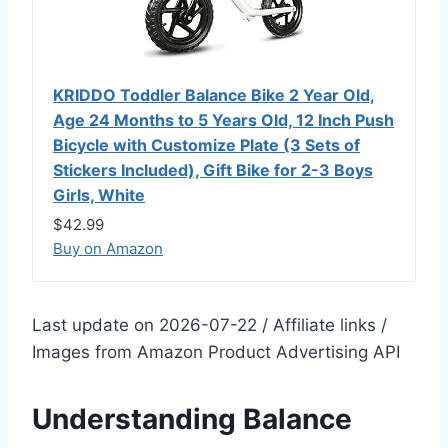
KRIDDO Toddler Balance Bike 2 Year Old,
Age 24 Months to 5 Years Old, 12 Inch Push
Bicycle with Customize Plate (3 Sets of
Stickers Included), Gift Bike for 2-3 Boys
Girls, White
$42.99
Buy on Amazon
Last update on 2026-07-22 / Affiliate links /
Images from Amazon Product Advertising API
Understanding Balance