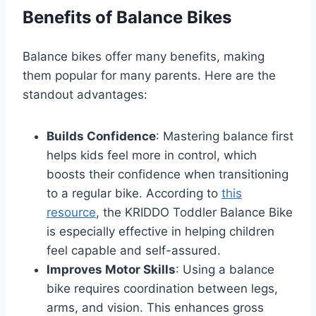
Benefits of Balance Bikes
Balance bikes offer many benefits, making
them popular for many parents. Here are the
standout advantages:
Builds Confidence
: Mastering balance first
helps kids feel more in control, which
boosts their confidence when transitioning
to a regular bike. According to
this
resource
, the KRIDDO Toddler Balance Bike
is especially effective in helping children
feel capable and self-assured.
Improves Motor Skills
: Using a balance
bike requires coordination between legs,
arms, and vision. This enhances gross