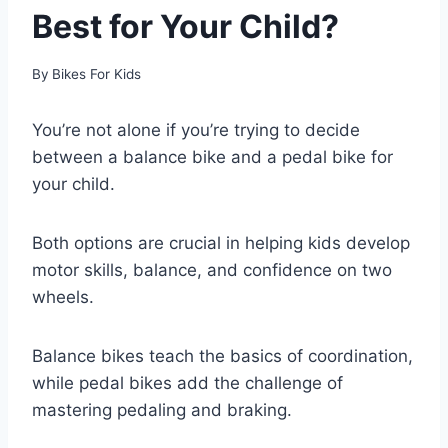
Best for Your Child?
By
Bikes For Kids
You’re not alone if you’re trying to decide
between a balance bike and a pedal bike for
your child.
Both options are crucial in helping kids develop
motor skills, balance, and confidence on two
wheels.
Balance bikes teach the basics of coordination,
while pedal bikes add the challenge of
mastering pedaling and braking.