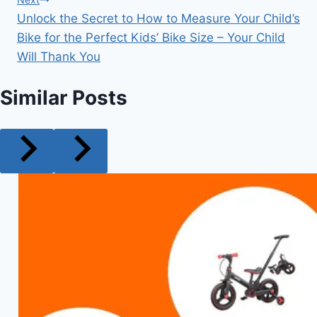
Unlock the Secret to How to Measure Your Child’s
Bike for the Perfect Kids’ Bike Size – Your Child
Will Thank You
Similar Posts