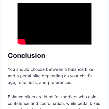
Conclusion
You should choose between a balance bike
and a pedal bike depending on your child’s
age, readiness, and preferences.
Balance bikes are ideal for toddlers who gain
confidence and coordination, while pedal bikes