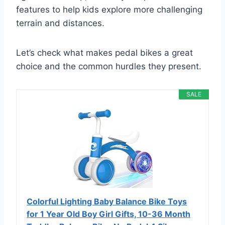
features to help kids explore more challenging
terrain and distances.
Let’s check what makes pedal bikes a great
choice and the common hurdles they present.
SALE
Colorful Lighting Baby Balance Bike Toys
for 1 Year Old Boy Girl Gifts, 10-36 Month