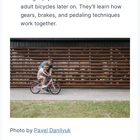
adult bicycles later on. They’ll learn how
gears, brakes, and pedaling techniques
work together.
Photo by
Pavel Danilyuk