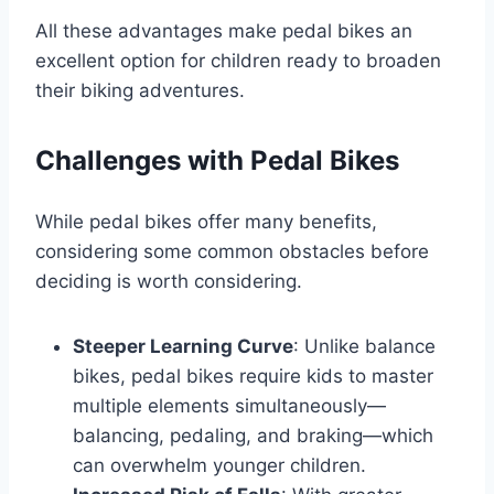
All these advantages make pedal bikes an
excellent option for children ready to broaden
their biking adventures.
Challenges with Pedal Bikes
While pedal bikes offer many benefits,
considering some common obstacles before
deciding is worth considering.
Steeper Learning Curve
: Unlike balance
bikes, pedal bikes require kids to master
multiple elements simultaneously—
balancing, pedaling, and braking—which
can overwhelm younger children.