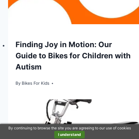
Finding Joy in Motion: Our
Guide to Bikes for Children with
Autism
By
Bikes For Kids
By continuing to browse the site you are agreeing to our use of cookies
I understand