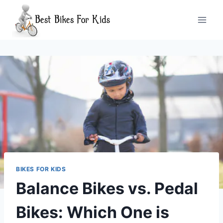
Skip
to
content
BIKES FOR KIDS
Balance Bikes vs. Pedal
Bikes: Which One is