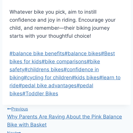
Whatever bike you pick, aim to instill
confidence and joy in riding. Encourage your
child, and remember—their biking journey
starts with your thoughtful choice!
Post
#
balance bike benefits
#
balance bikes
#
Best
Tags:
bikes for kids
#
bike comparisons
#
bike
safety
#
childrens bikes
#
confidence in
biking
#
cycling for children
#
kids bikes
#
learn to
ride
#
pedal bike advantages
#
pedal
bikes
#
Toddler Bikes
Post
Previous
Why Parents Are Raving About the Pink Balance
navigation
Bike with Basket
Next