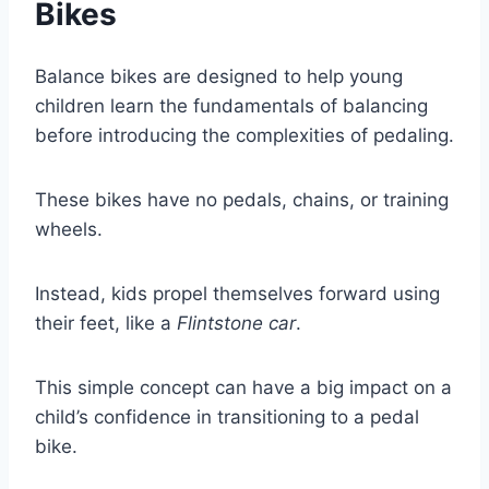
Bikes
Balance bikes are designed to help young
children learn the fundamentals of balancing
before introducing the complexities of pedaling.
These bikes have no pedals, chains, or training
wheels.
Instead, kids propel themselves forward using
their feet, like a
Flintstone car
.
This simple concept can have a big impact on a
child’s confidence in transitioning to a pedal
bike.