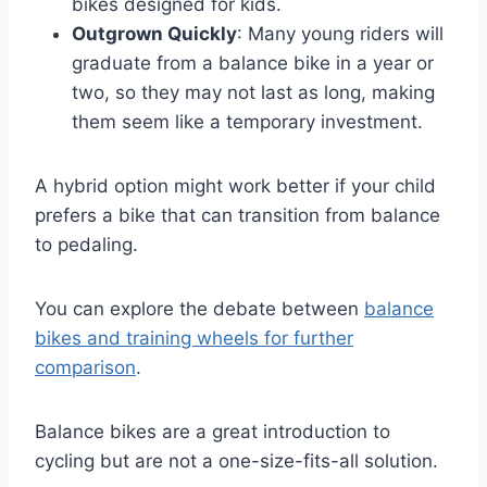
bikes designed for kids.
Outgrown Quickly
: Many young riders will
graduate from a balance bike in a year or
two, so they may not last as long, making
them seem like a temporary investment.
A hybrid option might work better if your child
prefers a bike that can transition from balance
to pedaling.
You can explore the debate between
balance
bikes and training wheels for further
comparison
.
Balance bikes are a great introduction to
cycling but are not a one-size-fits-all solution.