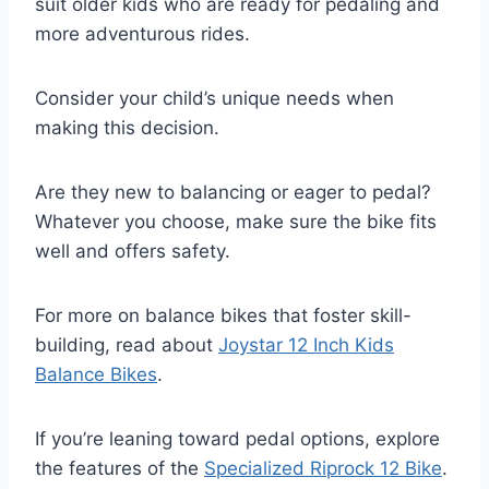
suit older kids who are ready for pedaling and
more adventurous rides.
Consider your child’s unique needs when
making this decision.
Are they new to balancing or eager to pedal?
Whatever you choose, make sure the bike fits
well and offers safety.
For more on balance bikes that foster skill-
building, read about
Joystar 12 Inch Kids
Balance Bikes
.
If you’re leaning toward pedal options, explore
the features of the
Specialized Riprock 12 Bike
.