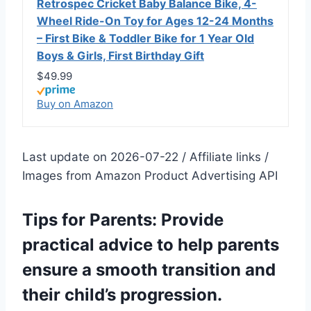
Retrospec Cricket Baby Balance Bike, 4-
Wheel Ride-On Toy for Ages 12-24 Months
– First Bike & Toddler Bike for 1 Year Old
Boys & Girls, First Birthday Gift
$49.99
Buy on Amazon
Last update on 2026-07-22 / Affiliate links /
Images from Amazon Product Advertising API
Tips for Parents: Provide
practical advice to help parents
ensure a smooth transition and
their child’s progression.