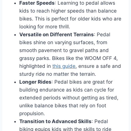
Faster Speeds
: Learning to pedal allows
kids to reach higher speeds than balance
bikes. This is perfect for older kids who are
looking for more thrill.
Versatile on Different Terrains
: Pedal
bikes shine on varying surfaces, from
smooth pavement to gravel paths and
grassy parks. Bikes like the WOOM OFF 4,
highlighted in
this guide
, ensure a safe and
sturdy ride no matter the terrain.
Longer Rides
: Pedal bikes are great for
building endurance as kids can cycle for
extended periods without getting as tired,
unlike balance bikes that rely on foot
propulsion.
Transition to Advanced Skills
: Pedal
biking equips kids with the skills to ride