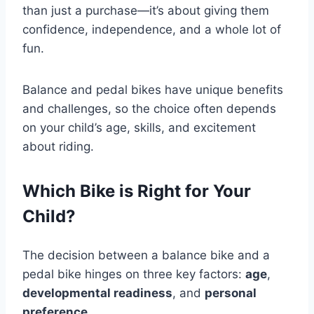
than just a purchase—it’s about giving them
confidence, independence, and a whole lot of
fun.
Balance and pedal bikes have unique benefits
and challenges, so the choice often depends
on your child’s age, skills, and excitement
about riding.
Which Bike is Right for Your
Child?
The decision between a balance bike and a
pedal bike hinges on three key factors:
age
,
developmental readiness
, and
personal
preference
.