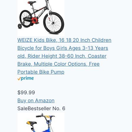
WEIZE Kids Bike, 16 18 20 Inch Children
Bicycle for Boys Girls Ages 3-13 Years
old, Rider Height 38-60 Inch, Coaster
Brake, Multiple Color Options, Free
Portable Bike Pump
$99.99
Buy on Amazon
Sale
Bestseller No. 6