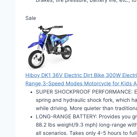
Sale
Hiboy DK1 36V Electric Dirt Bike,300W Electr
Range,3-Speed Modes Motorcycle for Kids 
SUPER SHOCKPROOF PERFORMANCE: Equip
spring and hydraulic shock fork, which 
while driving. More quieter than tradition
LONG-RANGE BATTERY: Provides you gre
88.2 lbs weight/9.3 mph) long-range wit
all scenarios. Takes only 4-5 hours to ful