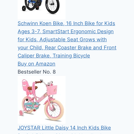
Schwinn Koen Bike, 16 Inch Bike for Kids
Ages 3-7, SmartStart Ergonomic Design
for Kids, Adjustable Seat Grows with
your Child, Rear Coaster Brake and Front
Caliper Brake, Training Bicycle
Buy on Amazon
Bestseller No. 8
JOYSTAR Little Daisy 14 Inch Kids Bike