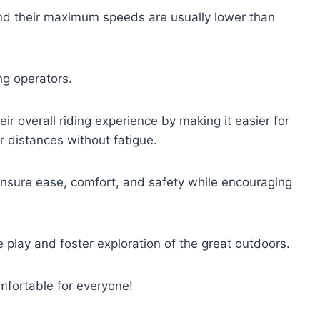
and their maximum speeds are usually lower than
ng operators.
eir overall riding experience by making it easier for
r distances without fatigue.
nsure ease, comfort, and safety while encouraging
ve play and foster exploration of the great outdoors.
mfortable for everyone!