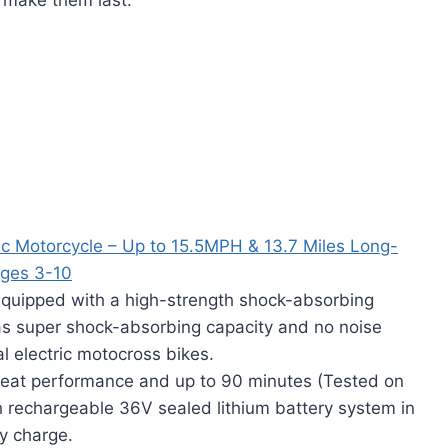
ic Motorcycle – Up to 15.5MPH & 13.7 Miles Long-
Ages 3-10
ped with a high-strength shock-absorbing
has super shock-absorbing capacity and no noise
al electric motocross bikes.
at performance and up to 90 minutes (Tested on
h rechargeable 36V sealed lithium battery system in
ly charge.