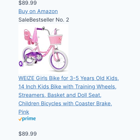
$89.99
Buy on Amazon
Sale
Bestseller No. 2
WEIZE Girls Bike for 3-5 Years Old Kids,
14 Inch Kids Bike with Training Wheels,
Streamers, Basket and Doll Seat,
Children Bicycles with Coaster Brake,
Pink
$89.99