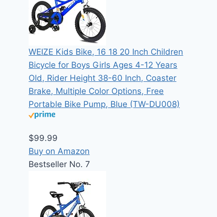
WEIZE Kids Bike, 16 18 20 Inch Children
Bicycle for Boys Girls Ages 4-12 Years
Old, Rider Height 38-60 Inch, Coaster
Brake, Multiple Color Options, Free
Portable Bike Pump, Blue (TW-DU008)
$99.99
Buy on Amazon
Bestseller No. 7