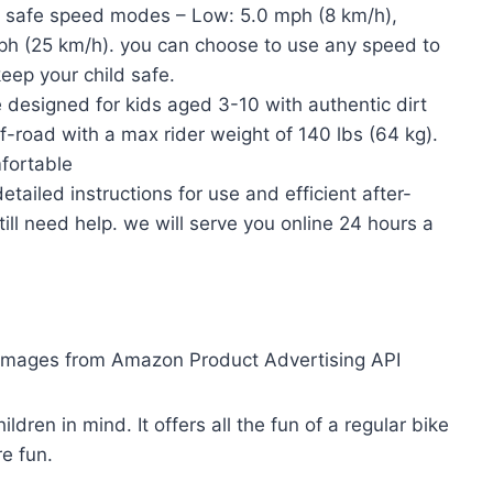
 safe speed modes – Low: 5.0 mph (8 km/h),
ph (25 km/h). you can choose to use any speed to
eep your child safe.
esigned for kids aged 3-10 with authentic dirt
ff-road with a max rider weight of 140 lbs (64 kg).
fortable
led instructions for use and efficient after-
till need help. we will serve you online 24 hours a
/ Images from Amazon Product Advertising API
ldren in mind. It offers all the fun of a regular bike
re fun.