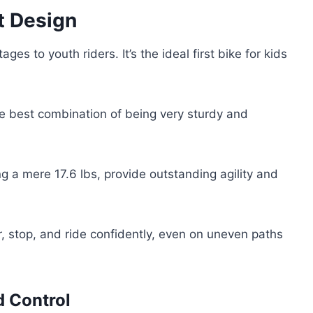
t Design
ges to youth riders. It’s the ideal first bike for kids
e best combination of being very sturdy and
g a mere 17.6 lbs, provide outstanding agility and
r, stop, and ride confidently, even on uneven paths
d Control