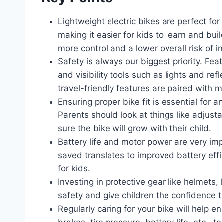
Lightweight electric bikes are perfect fo
making it easier for kids to learn and bui
more control and a lower overall risk of in
Safety is always our biggest priority. Fea
and visibility tools such as lights and re
travel-friendly features are paired with
Ensuring proper bike fit is essential for 
Parents should look at things like adju
sure the bike will grow with their child.
Battery life and motor power are very imp
saved translates to improved battery effi
for kids.
Investing in protective gear like helmets
safety and give children the confidence t
Regularly caring for your bike will help 
brakes, tire pressure, battery life, etc., 