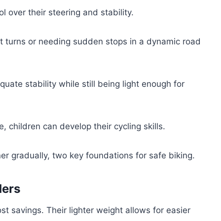
 over their steering and stability.
ight turns or needing sudden stops in a dynamic road
ate stability while still being light enough for
e, children can develop their cycling skills.
r gradually, two key foundations for safe biking.
ders
st savings. Their lighter weight allows for easier