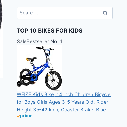
Search
for:
TOP 10 BIKES FOR KIDS
Sale
Bestseller No. 1
WEIZE Kids Bike, 14 Inch Children Bicycle
for Boys Girls Ages 3-5 Years Old, Rider
Height 35-42 Inch, Coaster Brake, Blue