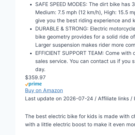
SAFE SPEED MODES: The dirt bike has 3
Medium: 7.5 mph (12 km/h), High: 15.5 m
give you the best riding experience and k
DURABLE & STRONG: Electric motorcycle d
bike geometry provides for a solid ride o
Larger suspension makes rider more com
EFFICIENT SUPPORT TEAM: Come with detai
sales service. You can contact us if you s
day.
$359.97
Buy on Amazon
Last update on 2026-07-24 / Affiliate links 
The best electric bike for kids is made with chi
with a little electric boost to make it even mo