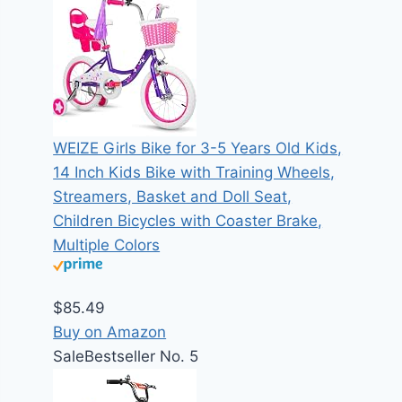
WEIZE Girls Bike for 3-5 Years Old Kids,
14 Inch Kids Bike with Training Wheels,
Streamers, Basket and Doll Seat,
Children Bicycles with Coaster Brake,
Multiple Colors
$85.49
Buy on Amazon
Sale
Bestseller No. 5