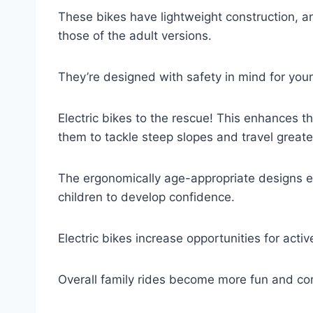
These bikes have lightweight construction, 
those of the adult versions.
They’re designed with safety in mind for you
Electric bikes to the rescue! This enhances th
them to tackle steep slopes and travel greate
The ergonomically age-appropriate designs e
children to develop confidence.
Electric bikes increase opportunities for acti
Overall family rides become more fun and co