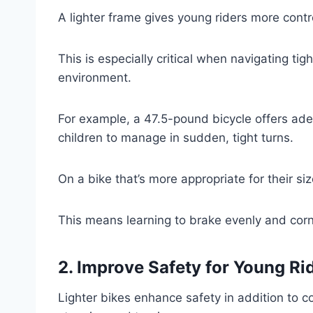
A lighter frame gives young riders more control
This is especially critical when navigating t
environment.
For example, a 47.5-pound bicycle offers adequ
children to manage in sudden, tight turns.
On a bike that’s more appropriate for their siz
This means learning to brake evenly and corne
2. Improve Safety for Young Ri
Lighter bikes enhance safety in addition to co