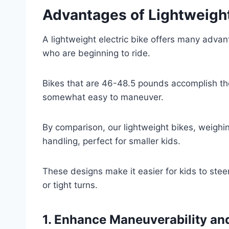
Advantages of Lightweigh
A lightweight electric bike offers many advanta
who are beginning to ride.
Bikes that are 46-48.5 pounds accomplish th
somewhat easy to maneuver.
By comparison, our lightweight bikes, weighin
handling, perfect for smaller kids.
These designs make it easier for kids to stee
or tight turns.
1. Enhance Maneuverability an