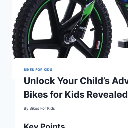
BIKES FOR KIDS
Unlock Your Child’s Adv
Bikes for Kids Revealed
By
Bikes For Kids
Key Points