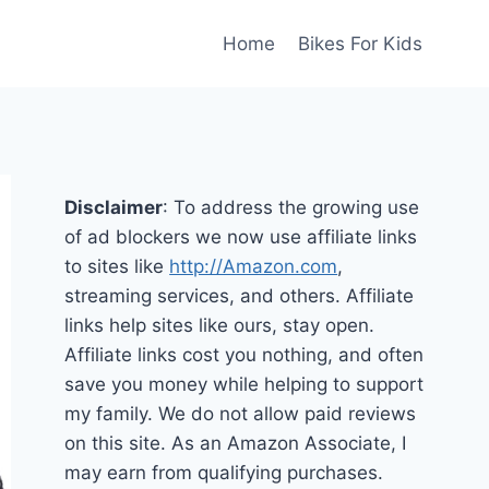
Home
Bikes For Kids
Disclaimer
: To address the growing use
of ad blockers we now use affiliate links
to sites like
http://Amazon.com
,
streaming services, and others. Affiliate
links help sites like ours, stay open.
Affiliate links cost you nothing, and often
save you money while helping to support
my family. We do not allow paid reviews
on this site. As an Amazon Associate, I
may earn from qualifying purchases.