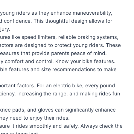
r young riders as they enhance maneuverability,
ld confidence. This thoughtful design allows for
jury.
tures like speed limiters, reliable braking systems,
flectors are designed to protect young riders. These
 measures that provide parents peace of mind.
any comfort and control. Know your bike features.
stable features and size recommendations to make
ortant factors. For an electric bike, every pound
ciency, increasing the range, and making rides fun
, knee pads, and gloves can significantly enhance
hey need to enjoy their rides.
ensure it rides smoothly and safely. Always check the
to make them last.