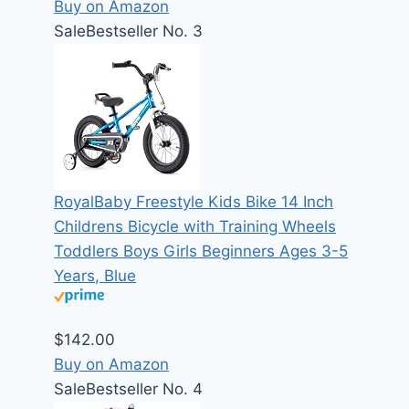
Buy on Amazon
Sale
Bestseller No. 3
RoyalBaby Freestyle Kids Bike 14 Inch
Childrens Bicycle with Training Wheels
Toddlers Boys Girls Beginners Ages 3-5
Years, Blue
$142.00
Buy on Amazon
Sale
Bestseller No. 4