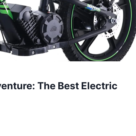
enture: The Best Electric