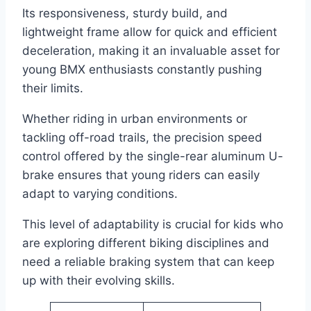
Its responsiveness, sturdy build, and
lightweight frame allow for quick and efficient
deceleration, making it an invaluable asset for
young BMX enthusiasts constantly pushing
their limits.
Whether riding in urban environments or
tackling off-road trails, the precision speed
control offered by the single-rear aluminum U-
brake ensures that young riders can easily
adapt to varying conditions.
This level of adaptability is crucial for kids who
are exploring different biking disciplines and
need a reliable braking system that can keep
up with their evolving skills.