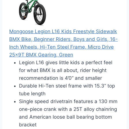
Mongoose Legion L16 Kids Freestyle Sidewalk
BMX Bike, Beginner Riders, Boys and Girls, 16-
Inch Wheels, Hi-Ten Steel Frame, Micro Drive
25x9T BMX Gearing, Green
Legion L16 gives little kids a perfect feel
for what BMX is all about, rider height
recommendation is 4’0” and smaller
Durable Hi-Ten steel frame with 15.3” top
tube length
Single speed drivetrain features a 130 mm
one-piece crank with a 25T alloy chainring
and American loose ball bearing bottom
bracket