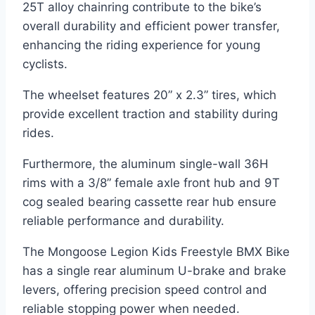
25T alloy chainring contribute to the bike’s
overall durability and efficient power transfer,
enhancing the riding experience for young
cyclists.
The wheelset features 20” x 2.3” tires, which
provide excellent traction and stability during
rides.
Furthermore, the aluminum single-wall 36H
rims with a 3/8” female axle front hub and 9T
cog sealed bearing cassette rear hub ensure
reliable performance and durability.
The Mongoose Legion Kids Freestyle BMX Bike
has a single rear aluminum U-brake and brake
levers, offering precision speed control and
reliable stopping power when needed.