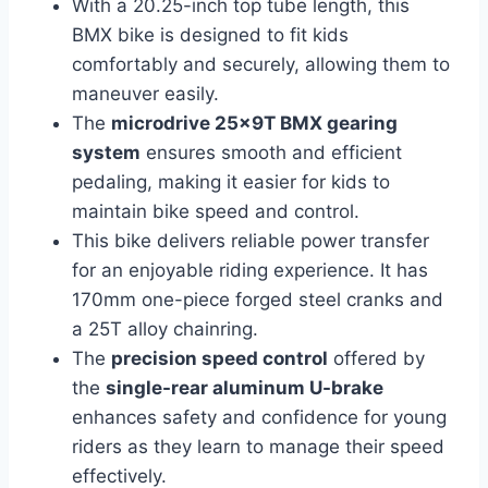
With a 20.25-inch top tube length, this
BMX bike is designed to fit kids
comfortably and securely, allowing them to
maneuver easily.
The
microdrive 25x9T BMX gearing
system
ensures smooth and efficient
pedaling, making it easier for kids to
maintain bike speed and control.
This bike delivers reliable power transfer
for an enjoyable riding experience. It has
170mm one-piece forged steel cranks and
a 25T alloy chainring.
The
precision speed control
offered by
the
single-rear aluminum U-brake
enhances safety and confidence for young
riders as they learn to manage their speed
effectively.