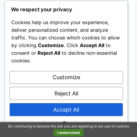
The bike is designed for riders with a
We respect your privacy
suggested height of 4’8”-5’4”, making it suitable
for kids and young riders within that range.
Cookies help us improve your experience,
deliver personalized content, and analyze
What is the warranty coverage
traffic. You can choose which cookies to allow
by clicking
Customize
. Click
Accept All
to
for the Mongoose Legion Kids
consent or
Reject All
to decline non-essential
Freestyle BMX Bike?
cookies.
The bike comes with a Limited Lifetime
Customize
warranty, providing quality assurance and
Reject All
durability for long-term use.
Does the Mongoose Legion Kids
Accept All
Freestyle BMX Bike offer precise
Powered by
By continuing to browse the site you are agreeing to our use of cookies
speed control?
I understand