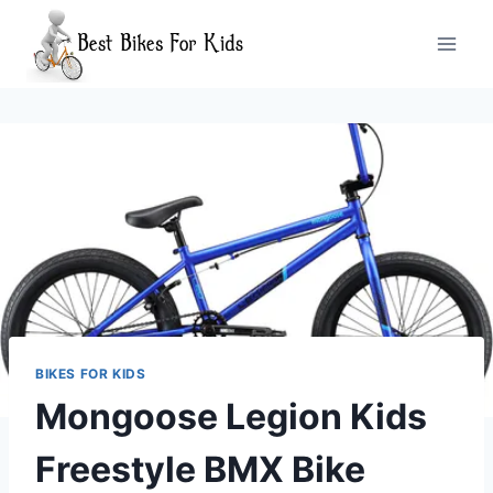
Skip
to
content
BIKES FOR KIDS
Mongoose Legion Kids
Freestyle BMX Bike