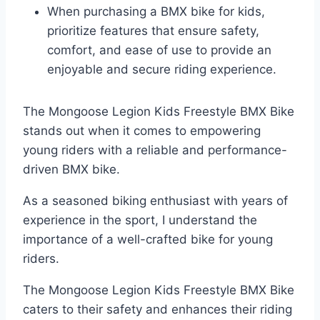
When purchasing a BMX bike for kids,
prioritize features that ensure safety,
comfort, and ease of use to provide an
enjoyable and secure riding experience.
The Mongoose Legion Kids Freestyle BMX Bike
stands out when it comes to empowering
young riders with a reliable and performance-
driven BMX bike.
As a seasoned biking enthusiast with years of
experience in the sport, I understand the
importance of a well-crafted bike for young
riders.
The Mongoose Legion Kids Freestyle BMX Bike
caters to their safety and enhances their riding