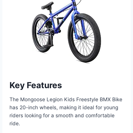
Key Features
The Mongoose Legion Kids Freestyle BMX Bike
has 20-inch wheels, making it ideal for young
riders looking for a smooth and comfortable
ride.