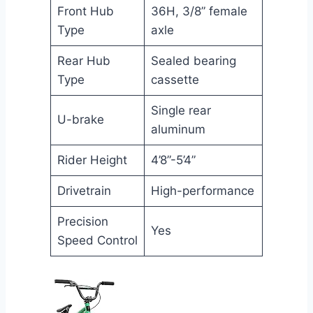
Front Hub
36H, 3/8” female
Type
axle
Rear Hub
Sealed bearing
Type
cassette
Single rear
U-brake
aluminum
Rider Height
4’8”-5’4”
Drivetrain
High-performance
Precision
Yes
Speed Control