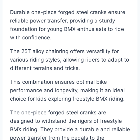
Durable one-piece forged steel cranks ensure
reliable power transfer, providing a sturdy
foundation for young BMX enthusiasts to ride
with confidence.
The 25T alloy chainring offers versatility for
various riding styles, allowing riders to adapt to
different terrains and tricks.
This combination ensures optimal bike
performance and longevity, making it an ideal
choice for kids exploring freestyle BMX riding.
The one-piece forged steel cranks are
designed to withstand the rigors of freestyle
BMX riding. They provide a durable and reliable
power transfer from the pedals to the