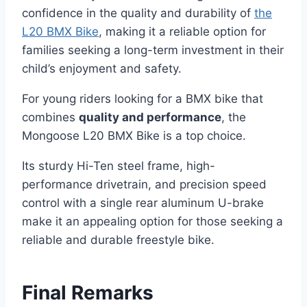
confidence in the quality and durability of
the
L20 BMX Bike
, making it a reliable option for
families seeking a long-term investment in their
child’s enjoyment and safety.
For young riders looking for a BMX bike that
combines
quality and performance
, the
Mongoose L20 BMX Bike is a top choice.
Its sturdy Hi-Ten steel frame, high-
performance drivetrain, and precision speed
control with a single rear aluminum U-brake
make it an appealing option for those seeking a
reliable and durable freestyle bike.
Final Remarks