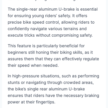
The single-rear aluminum U-brake is essential
for ensuring young riders’ safety. It offers
precise bike speed control, allowing riders to
confidently navigate various terrains and
execute tricks without compromising safety.
This feature is particularly beneficial for
beginners still honing their biking skills, as it
assures them that they can effectively regulate
their speed when needed.
In high-pressure situations, such as performing
stunts or navigating through crowded areas,
the bike’s single rear aluminum U-brake
ensures that riders have the necessary braking
power at their fingertips.