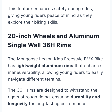
This feature enhances safety during rides,
giving young riders peace of mind as they
explore their biking skills.
20-inch Wheels and Aluminum
Single Wall 36H Rims
The Mongoose Legion Kids Freestyle BMX Bike
has
lightweight aluminum rims
that enhance
maneuverability, allowing young riders to easily
navigate different terrains.
The 36H rims are designed to withstand the
rigors of rough riding, ensuring
durability and
longevity
for long-lasting performance.