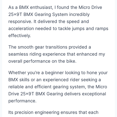
As a BMX enthusiast, I found the Micro Drive
25x9T BMX Gearing System incredibly
responsive. It delivered the speed and
acceleration needed to tackle jumps and ramps
effectively.
The smooth gear transitions provided a
seamless riding experience that enhanced my
overall performance on the bike.
Whether you’re a beginner looking to hone your
BMX skills or an experienced rider seeking a
reliable and efficient gearing system, the Micro
Drive 25x9T BMX Gearing delivers exceptional
performance.
Its precision engineering ensures that each