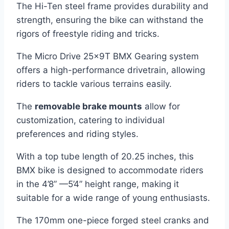
The Hi-Ten steel frame provides durability and
strength, ensuring the bike can withstand the
rigors of freestyle riding and tricks.
The Micro Drive 25x9T BMX Gearing system
offers a high-performance drivetrain, allowing
riders to tackle various terrains easily.
The
removable brake mounts
allow for
customization, catering to individual
preferences and riding styles.
With a top tube length of 20.25 inches, this
BMX bike is designed to accommodate riders
in the 4’8” —5’4” height range, making it
suitable for a wide range of young enthusiasts.
The 170mm one-piece forged steel cranks and