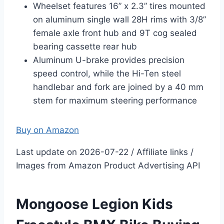
Wheelset features 16” x 2.3” tires mounted
on aluminum single wall 28H rims with 3/8”
female axle front hub and 9T cog sealed
bearing cassette rear hub
Aluminum U-brake provides precision
speed control, while the Hi-Ten steel
handlebar and fork are joined by a 40 mm
stem for maximum steering performance
Buy on Amazon
Last update on 2026-07-22 / Affiliate links /
Images from Amazon Product Advertising API
Mongoose Legion Kids