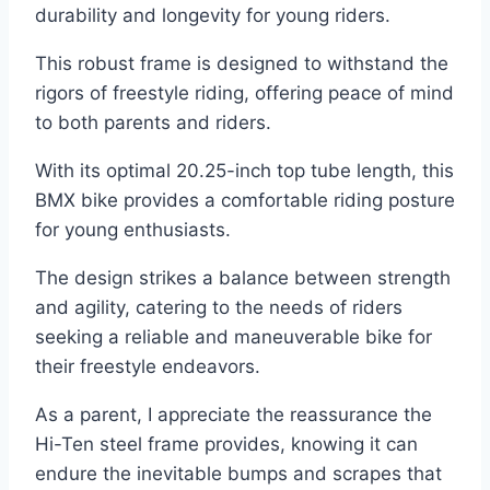
durability and longevity for young riders.
This robust frame is designed to withstand the
rigors of freestyle riding, offering peace of mind
to both parents and riders.
With its optimal 20.25-inch top tube length, this
BMX bike provides a comfortable riding posture
for young enthusiasts.
The design strikes a balance between strength
and agility, catering to the needs of riders
seeking a reliable and maneuverable bike for
their freestyle endeavors.
As a parent, I appreciate the reassurance the
Hi-Ten steel frame provides, knowing it can
endure the inevitable bumps and scrapes that