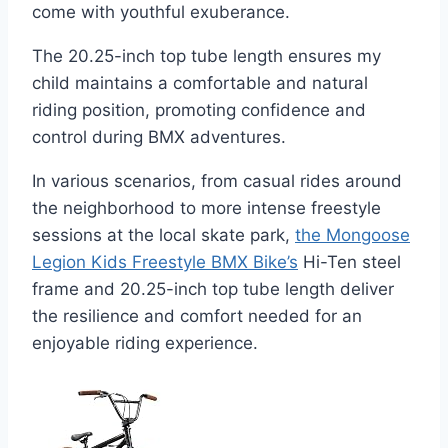
come with youthful exuberance.
The 20.25-inch top tube length ensures my
child maintains a comfortable and natural
riding position, promoting confidence and
control during BMX adventures.
In various scenarios, from casual rides around
the neighborhood to more intense freestyle
sessions at the local skate park,
the Mongoose
Legion Kids Freestyle BMX Bike’s
Hi-Ten steel
frame and 20.25-inch top tube length deliver
the resilience and comfort needed for an
enjoyable riding experience.