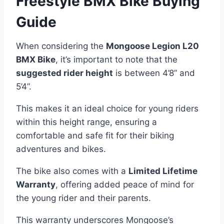
Freestyle BMX Bike Buying
Guide
When considering the
Mongoose Legion L20
BMX Bike
, it’s important to note that the
suggested rider height
is between 4’8” and
5’4”.
This makes it an ideal choice for young riders
within this height range, ensuring a
comfortable and safe fit for their biking
adventures and bikes.
The bike also comes with a
Limited Lifetime
Warranty
, offering added peace of mind for
the young rider and their parents.
This warranty underscores Mongoose’s