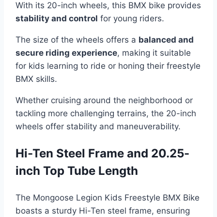
With its 20-inch wheels, this BMX bike provides
stability and control
for young riders.
The size of the wheels offers a
balanced and
secure riding experience
, making it suitable
for kids learning to ride or honing their freestyle
BMX skills.
Whether cruising around the neighborhood or
tackling more challenging terrains, the 20-inch
wheels offer stability and maneuverability.
Hi-Ten Steel Frame and 20.25-
inch Top Tube Length
The Mongoose Legion Kids Freestyle BMX Bike
boasts a sturdy Hi-Ten steel frame, ensuring