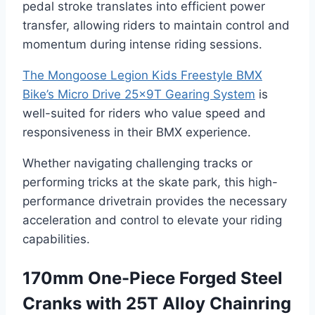
pedal stroke translates into efficient power
transfer, allowing riders to maintain control and
momentum during intense riding sessions.
The Mongoose Legion Kids Freestyle BMX
Bike’s Micro Drive 25x9T Gearing System
is
well-suited for riders who value speed and
responsiveness in their BMX experience.
Whether navigating challenging tracks or
performing tricks at the skate park, this high-
performance drivetrain provides the necessary
acceleration and control to elevate your riding
capabilities.
170mm One-Piece Forged Steel
Cranks with 25T Alloy Chainring