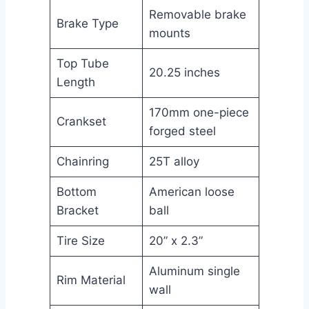
Removable brake
Brake Type
mounts
Top Tube
20.25 inches
Length
170mm one-piece
Crankset
forged steel
Chainring
25T alloy
Bottom
American loose
Bracket
ball
Tire Size
20” x 2.3”
Aluminum single
Rim Material
wall