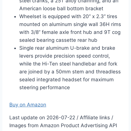
steel cranks, a 25T alloy chainring, and an
American loose ball bottom bracket
Wheelset is equipped with 20” x 2.3” tires
mounted on aluminum single wall 36H rims
with 3/8” female axle front hub and 9T cog
sealed bearing cassette rear hub
Single rear aluminum U-brake and brake
levers provide precision speed control,
while the Hi-Ten steel handlebar and fork
are joined by a 50mm stem and threadless
sealed integrated headset for maximum
steering performance
Buy on Amazon
Last update on 2026-07-22 / Affiliate links /
Images from Amazon Product Advertising API