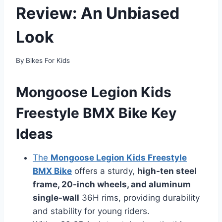
Review: An Unbiased
Look
By
Bikes For Kids
Mongoose Legion Kids
Freestyle BMX Bike Key
Ideas
The
Mongoose Legion Kids Freestyle
BMX Bike
offers a sturdy,
high-ten steel
frame, 20-inch wheels, and aluminum
single-wall
36H rims, providing durability
and stability for young riders.