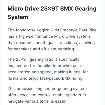
Micro Drive 25x9T BMX Gearing
System
The Mongoose Legion Kids Freestyle BMX Bike
has a high-performance Micro Drive system
that ensures smooth gear transitions, allowing
for seamless and efficient pedaling.
The 25x9T gearing ratio is specifically
engineered for the bike to provide quick
acceleration and speed, making it ideal for
riders who enjoy fast-paced BMX riding.
This precision-engineered gearing system
offers excellent control, enabling riders to
navigate various terrains easily.