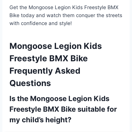
Get the Mongoose Legion Kids Freestyle BMX
Bike today and watch them conquer the streets
with confidence and style!
Mongoose Legion Kids
Freestyle BMX Bike
Frequently Asked
Questions
Is the Mongoose Legion Kids
Freestyle BMX Bike suitable for
my child’s height?