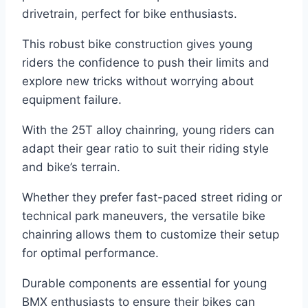
drivetrain, perfect for bike enthusiasts.
This robust bike construction gives young
riders the confidence to push their limits and
explore new tricks without worrying about
equipment failure.
With the 25T alloy chainring, young riders can
adapt their gear ratio to suit their riding style
and bike’s terrain.
Whether they prefer fast-paced street riding or
technical park maneuvers, the versatile bike
chainring allows them to customize their setup
for optimal performance.
Durable components are essential for young
BMX enthusiasts to ensure their bikes can