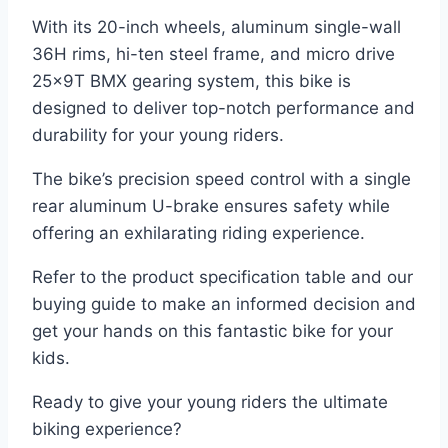
With its 20-inch wheels, aluminum single-wall
36H rims, hi-ten steel frame, and micro drive
25x9T BMX gearing system, this bike is
designed to deliver top-notch performance and
durability for your young riders.
The bike’s precision speed control with a single
rear aluminum U-brake ensures safety while
offering an exhilarating riding experience.
Refer to the product specification table and our
buying guide to make an informed decision and
get your hands on this fantastic bike for your
kids.
Ready to give your young riders the ultimate
biking experience?