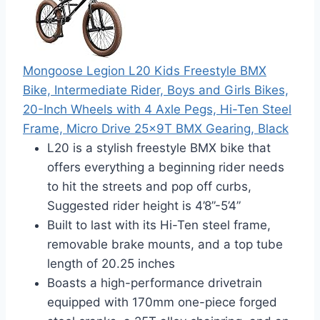
Mongoose Legion L20 Kids Freestyle BMX
Bike, Intermediate Rider, Boys and Girls Bikes,
20-Inch Wheels with 4 Axle Pegs, Hi-Ten Steel
Frame, Micro Drive 25x9T BMX Gearing, Black
L20 is a stylish freestyle BMX bike that
offers everything a beginning rider needs
to hit the streets and pop off curbs,
Suggested rider height is 4’8”-5’4”
Built to last with its Hi-Ten steel frame,
removable brake mounts, and a top tube
length of 20.25 inches
Boasts a high-performance drivetrain
equipped with 170mm one-piece forged