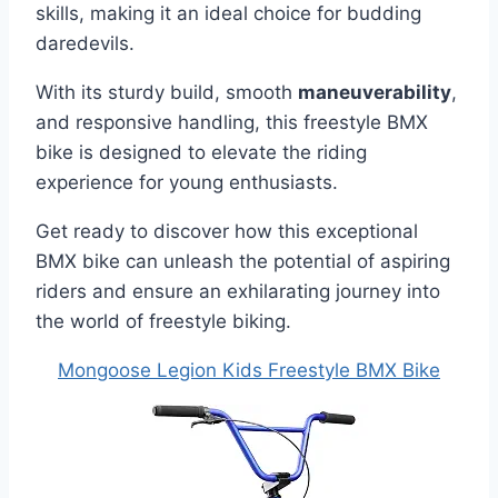
skills, making it an ideal choice for budding
daredevils.
With its sturdy build, smooth
maneuverability
,
and responsive handling, this freestyle BMX
bike is designed to elevate the riding
experience for young enthusiasts.
Get ready to discover how this exceptional
BMX bike can unleash the potential of aspiring
riders and ensure an exhilarating journey into
the world of freestyle biking.
Mongoose Legion Kids Freestyle BMX Bike