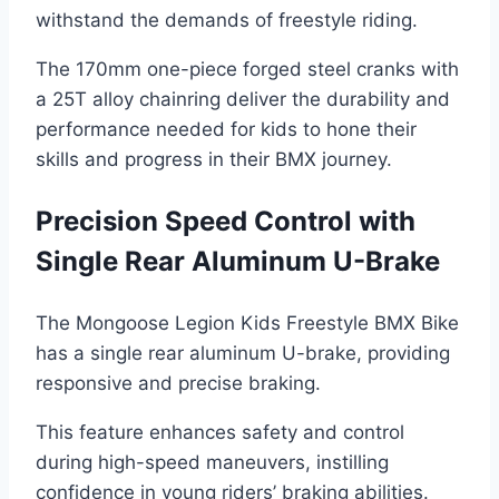
withstand the demands of freestyle riding.
The 170mm one-piece forged steel cranks with
a 25T alloy chainring deliver the durability and
performance needed for kids to hone their
skills and progress in their BMX journey.
Precision Speed Control with
Single Rear Aluminum U-Brake
The Mongoose Legion Kids Freestyle BMX Bike
has a single rear aluminum U-brake, providing
responsive and precise braking.
This feature enhances safety and control
during high-speed maneuvers, instilling
confidence in young riders’ braking abilities.