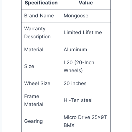
Specification
Value
Brand Name
Mongoose
Warranty
Limited Lifetime
Description
Material
Aluminum
L20 (20-Inch
Size
Wheels)
Wheel Size
20 inches
Frame
Hi-Ten steel
Material
Micro Drive 25x9T
Gearing
BMX