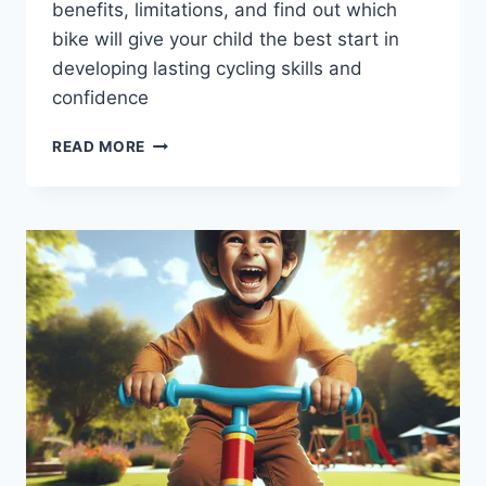
benefits, limitations, and find out which
bike will give your child the best start in
developing lasting cycling skills and
confidence
BALANCE
READ MORE
BIKES
VS.
PEDAL
BIKES:
WHICH
ONE
IS
BEST
FOR
YOUR
CHILD?