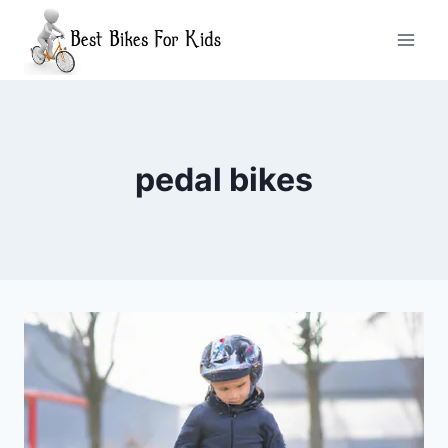
Skip
to
content
pedal bikes