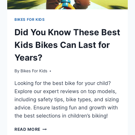
BIKES FOR KIDS
Did You Know These Best
Kids Bikes Can Last for
Years?
By
Bikes For Kids
Looking for the best bike for your child?
Explore our expert reviews on top models,
including safety tips, bike types, and sizing
advice. Ensure lasting fun and growth with
the best selections in children’s biking!
DID
READ MORE
YOU