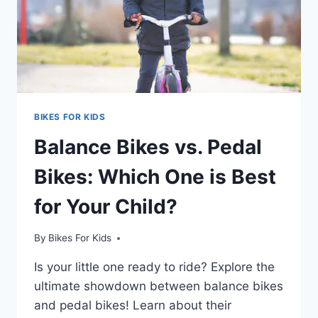
BIKES FOR KIDS
Balance Bikes vs. Pedal
Bikes: Which One is Best
for Your Child?
By
Bikes For Kids
Is your little one ready to ride? Explore the
ultimate showdown between balance bikes
and pedal bikes! Learn about their