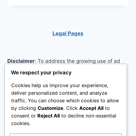
KNOW
THESE
BEST
KIDS
BIKES
Legal Pages
CAN
LAST
FOR
YEARS?
Disclaimer
: To address the growing use of ad
blockers we now use affiliate links to sites like
We respect your privacy
http://Amazon.com
, streaming services, and
Cookies help us improve your experience,
others. Affiliate links help sites like ours, stay
deliver personalized content, and analyze
open. Affiliate links cost you nothing, and often
traffic. You can choose which cookies to allow
save you money while helping to support my
by clicking
Customize
. Click
Accept All
to
family. We do not allow paid reviews on this site.
consent or
Reject All
to decline non-essential
As an Amazon Associate, I may earn from
cookies.
qualifying purchases.