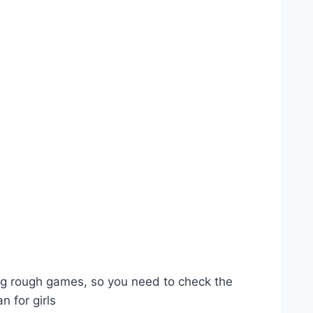
ying rough games, so you need to check the
n for girls