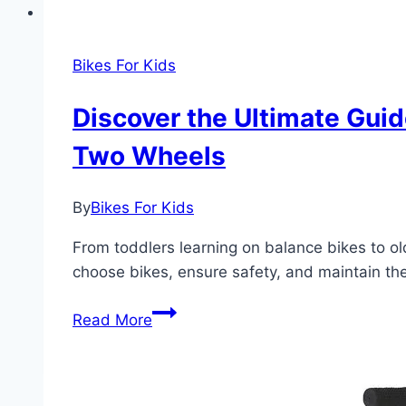
Bikes For Kids
Discover the Ultimate Guid
Two Wheels
By
Bikes For Kids
From toddlers learning on balance bikes to old
choose bikes, ensure safety, and maintain them
Discover
Read More
the
Ultimate
Guide