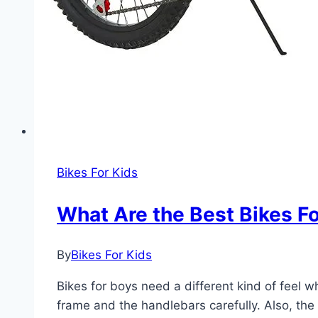
Bikes For Kids
What Are the Best Bikes F
By
Bikes For Kids
Bikes for boys need a different kind of feel 
frame and the handlebars carefully. Also, the 