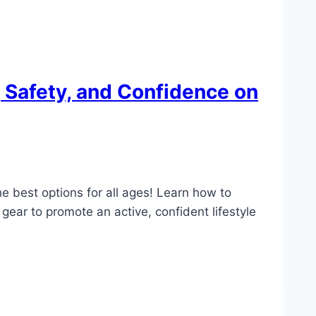
, Safety, and Confidence on
he best options for all ages! Learn how to
gear to promote an active, confident lifestyle