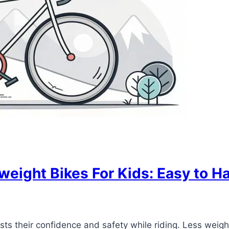
weight Bikes For Kids: Easy to Ha
sts their confidence and safety while riding. Less weigh