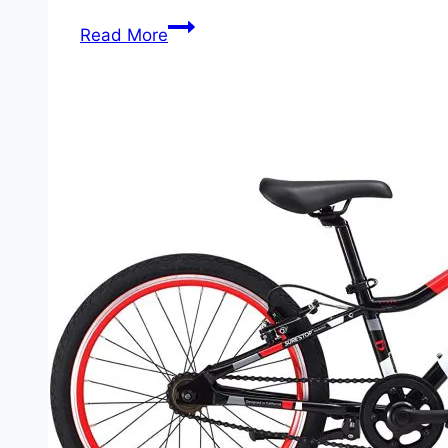
What
Read More
Are
the
Best
Bikes
For
Boys?
A
Guide