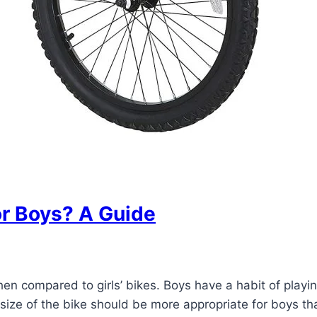
or Boys? A Guide
when compared to girls’ bikes. Boys have a habit of pla
size of the bike should be more appropriate for boys tha