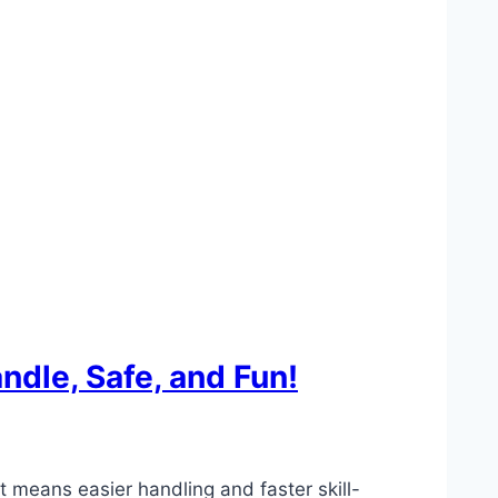
ndle, Safe, and Fun!
t means easier handling and faster skill-