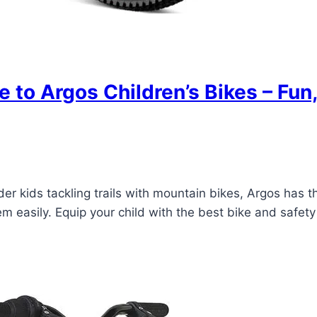
e to Argos Children’s Bikes – Fun
er kids tackling trails with mountain bikes, Argos has t
 easily. Equip your child with the best bike and safety 