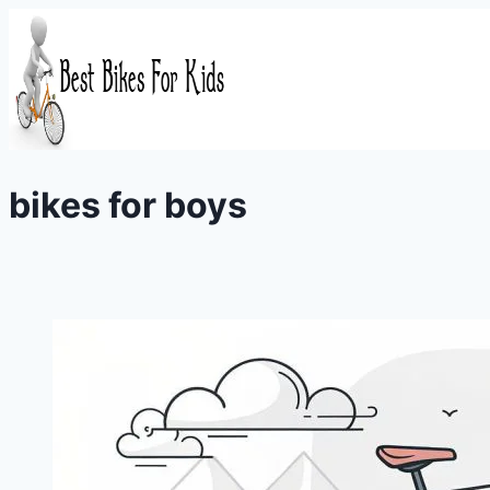
Skip
to
content
bikes for boys