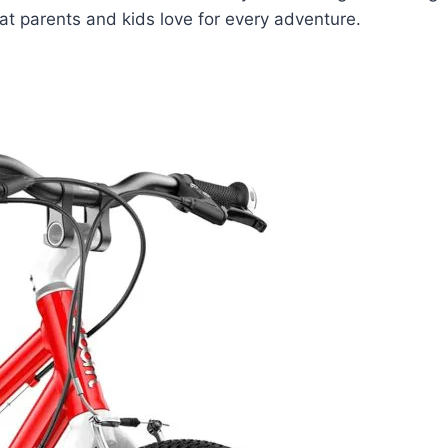
that parents and kids love for every adventure.