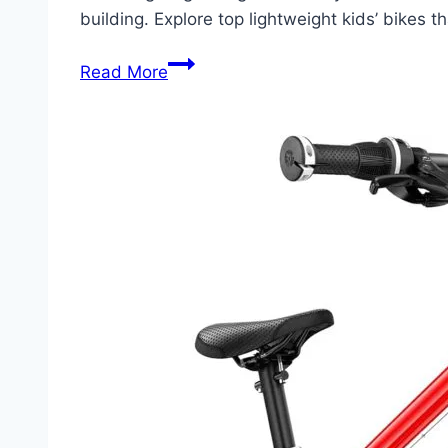
building. Explore top lightweight kids’ bikes 
Discover
Read More
The
Perfect
Lightweight
Bikes
For
Kids:
Easy
to
Handle,
Safe,
and
Fun!