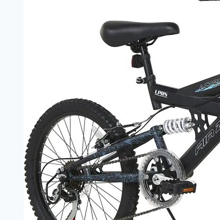
to
Argos
Children’s
Bikes
–
Fun,
Safety,
and
Confidence
on
Two
Wheels