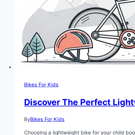
Bikes For Kids
Discover The Perfect Light
By
Bikes For Kids
Choosing a lightweight bike for your child boo