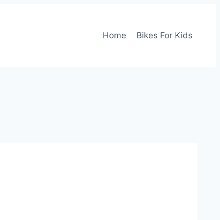
Home
Bikes For Kids