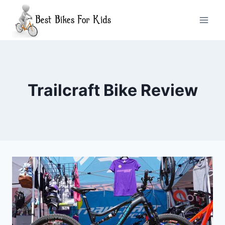
Skip
to
content
Trailcraft Bike Review