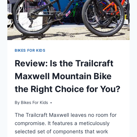
BIKES FOR KIDS
Review: Is the Trailcraft
Maxwell Mountain Bike
the Right Choice for You?
By
Bikes For Kids
The Trailcraft Maxwell leaves no room for
compromise. It features a meticulously
selected set of components that work