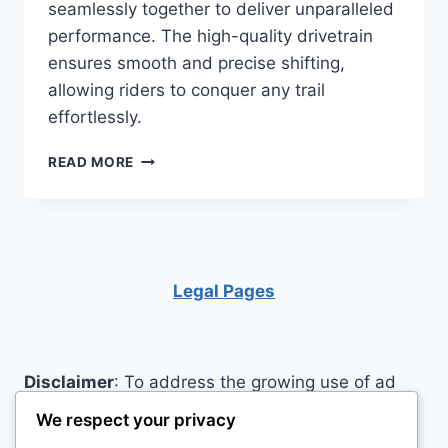
seamlessly together to deliver unparalleled
performance. The high-quality drivetrain
ensures smooth and precise shifting,
allowing riders to conquer any trail
effortlessly.
REVIEW:
READ MORE
IS
THE
TRAILCRAFT
MAXWELL
MOUNTAIN
BIKE
Legal Pages
THE
RIGHT
CHOICE
FOR
Disclaimer
: To address the growing use of ad
YOU?
blockers we now use affiliate links to sites like
We respect your privacy
http://Amazon.com
, streaming services, and