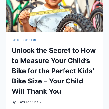
BIKES FOR KIDS
Unlock the Secret to How
to Measure Your Child’s
Bike for the Perfect Kids’
Bike Size – Your Child
Will Thank You
By
Bikes For Kids