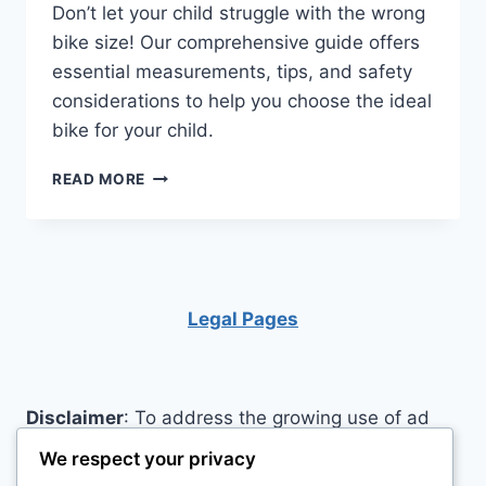
Don’t let your child struggle with the wrong
bike size! Our comprehensive guide offers
essential measurements, tips, and safety
considerations to help you choose the ideal
bike for your child.
UNLOCK
READ MORE
THE
SECRET
TO
HOW
TO
MEASURE
Legal Pages
YOUR
CHILD’S
BIKE
FOR
Disclaimer
: To address the growing use of ad
THE
blockers we now use affiliate links to sites like
PERFECT
We respect your privacy
KIDS’
http://Amazon.com
, streaming services, and