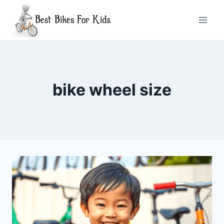
Skip
to
content
bike wheel size