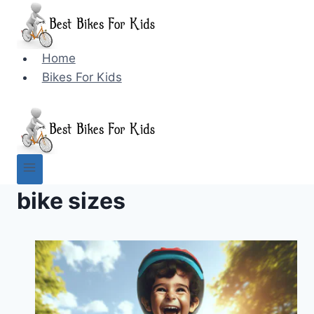
Skip
to
content
Home
Bikes For Kids
bike sizes