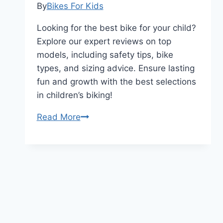
By
Bikes For Kids
Looking for the best bike for your child?
Explore our expert reviews on top
models, including safety tips, bike
types, and sizing advice. Ensure lasting
fun and growth with the best selections
in children’s biking!
Did
Read More
You
Know
These
Best
Kids
Bikes
Can