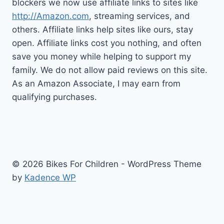
blockers we now use affiliate links to sites like
http://Amazon.com
, streaming services, and
others. Affiliate links help sites like ours, stay
open. Affiliate links cost you nothing, and often
save you money while helping to support my
family. We do not allow paid reviews on this site.
As an Amazon Associate, I may earn from
qualifying purchases.
© 2026 Bikes For Children - WordPress Theme
by
Kadence WP