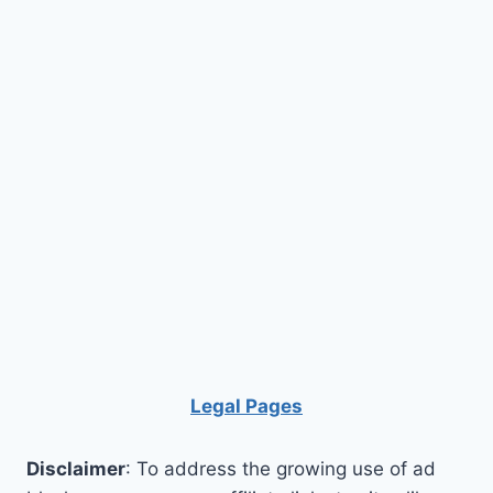
Legal Pages
Disclaimer
: To address the growing use of ad