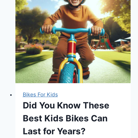
Bikes For Kids
Did You Know These
Best Kids Bikes Can
Last for Years?