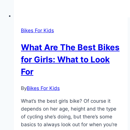
Bikes For Kids
What Are The Best Bikes
for Girls: What to Look
For
By
Bikes For Kids
What’s the best girls bike? Of course it
depends on her age, height and the type
of cycling she’s doing, but there’s some
basics to always look out for when you’re