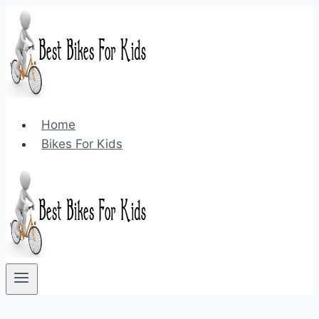
Skip
to
content
Home
Bikes For Kids