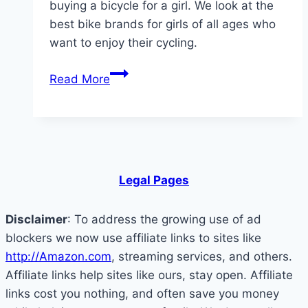
buying a bicycle for a girl. We look at the
best bike brands for girls of all ages who
want to enjoy their cycling.
What
Read More
Are
The
Best
Bikes
for
Legal Pages
Girls:
What
Disclaimer
: To address the growing use of ad
to
blockers we now use affiliate links to sites like
Look
http://Amazon.com
, streaming services, and others.
For
Affiliate links help sites like ours, stay open. Affiliate
links cost you nothing, and often save you money