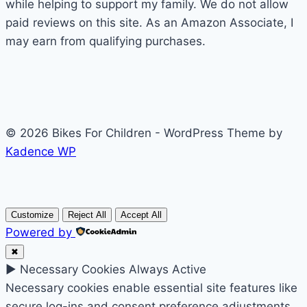
while helping to support my family. We do not allow
paid reviews on this site. As an Amazon Associate, I
may earn from qualifying purchases.
© 2026 Bikes For Children - WordPress Theme by
Kadence WP
Customize
Reject All
Accept All
Powered by
✖
►
Necessary Cookies
Always Active
Necessary cookies enable essential site features like
secure log-ins and consent preference adjustments.