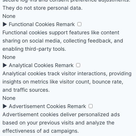
They do not store personal data.
None
►
Functional Cookies
Remark
Functional cookies support features like content
sharing on social media, collecting feedback, and
enabling third-party tools.
None
►
Analytical Cookies
Remark
Analytical cookies track visitor interactions, providing
insights on metrics like visitor count, bounce rate,
and traffic sources.
None
►
Advertisement Cookies
Remark
Advertisement cookies deliver personalized ads
based on your previous visits and analyze the
effectiveness of ad campaigns.