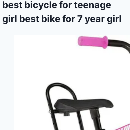
best bicycle for teenage
girl best bike for 7 year girl