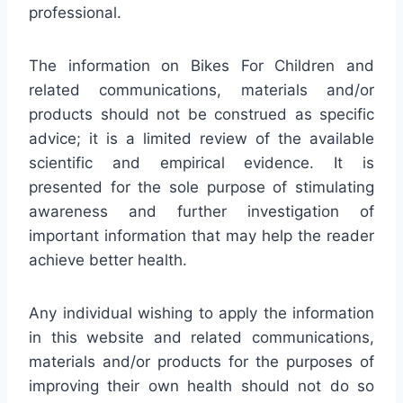
professional.
The information on Bikes For Children and
related communications, materials and/or
products should not be construed as specific
advice; it is a limited review of the available
scientific and empirical evidence. It is
presented for the sole purpose of stimulating
awareness and further investigation of
important information that may help the reader
achieve better health.
Any individual wishing to apply the information
in this website and related communications,
materials and/or products for the purposes of
improving their own health should not do so