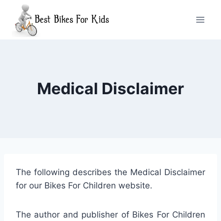
Skip
to
content
Medical Disclaimer
The following describes the Medical Disclaimer
for our Bikes For Children website.
The author and publisher of Bikes For Children