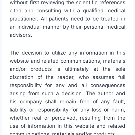
without first reviewing the scientific references
cited and consulting with a qualified medical
practitioner. All patients need to be treated in
an individual manner by their personal medical
advisor’s.
The decision to utilize any information in this
website and related communications, materials
and/or products is ultimately at the sole
discretion of the reader, who assumes full
responsibility for any and all consequences
arising from such a decision. The author and
his company shall remain free of any fault,
liability or responsibility for any loss or harm,
whether real or perceived, resulting from the
use of information in this website and related
communications, materials and/or products.