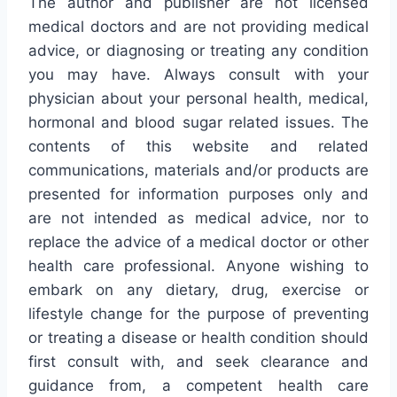
The author and publisher are not licensed
medical doctors and are not providing medical
advice, or diagnosing or treating any condition
you may have. Always consult with your
physician about your personal health, medical,
hormonal and blood sugar related issues. The
contents of this website and related
communications, materials and/or products are
presented for information purposes only and
are not intended as medical advice, nor to
replace the advice of a medical doctor or other
health care professional. Anyone wishing to
embark on any dietary, drug, exercise or
lifestyle change for the purpose of preventing
or treating a disease or health condition should
first consult with, and seek clearance and
guidance from, a competent health care