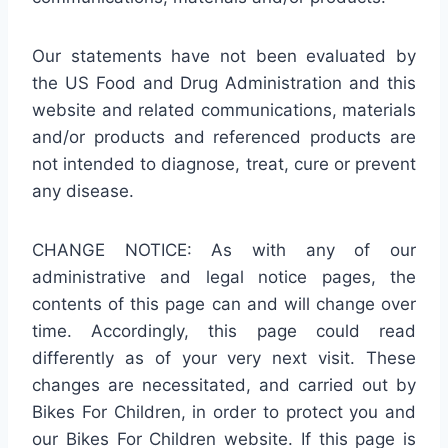
Our statements have not been evaluated by
the US Food and Drug Administration and this
website and related communications, materials
and/or products and referenced products are
not intended to diagnose, treat, cure or prevent
any disease.
CHANGE NOTICE: As with any of our
administrative and legal notice pages, the
contents of this page can and will change over
time. Accordingly, this page could read
differently as of your very next visit. These
changes are necessitated, and carried out by
Bikes For Children, in order to protect you and
our Bikes For Children website. If this page is