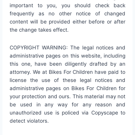
important to you, you should check back
frequently as no other notice of changed
content will be provided either before or after
the change takes effect.
COPYRIGHT WARNING: The legal notices and
administrative pages on this website, including
this one, have been diligently drafted by an
attorney. We at Bikes For Children have paid to
license the use of these legal notices and
administrative pages on Bikes For Children for
your protection and ours. This material may not
be used in any way for any reason and
unauthorized use is policed via Copyscape to
detect violators.