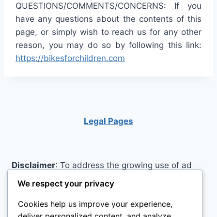
QUESTIONS/COMMENTS/CONCERNS: If you
have any questions about the contents of this
page, or simply wish to reach us for any other
reason, you may do so by following this link:
https://bikesforchildren.com
Legal Pages
Disclaimer
: To address the growing use of ad
blockers we now use affiliate links to sites like
We respect your privacy
http://Amazon.com
, streaming services, and
Cookies help us improve your experience,
others. Affiliate links help sites like ours, stay
deliver personalized content, and analyze