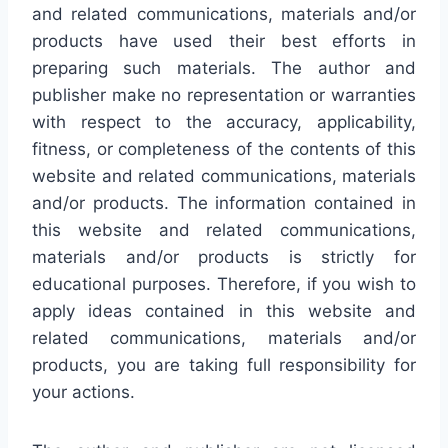
and related communications, materials and/or
products have used their best efforts in
preparing such materials. The author and
publisher make no representation or warranties
with respect to the accuracy, applicability,
fitness, or completeness of the contents of this
website and related communications, materials
and/or products. The information contained in
this website and related communications,
materials and/or products is strictly for
educational purposes. Therefore, if you wish to
apply ideas contained in this website and
related communications, materials and/or
products, you are taking full responsibility for
your actions.