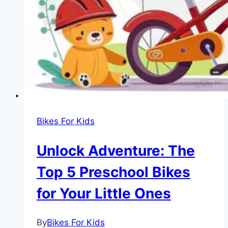
Riders
Bikes For Kids
Unlock Adventure: The
Top 5 Preschool Bikes
for Your Little Ones
By
Bikes For Kids