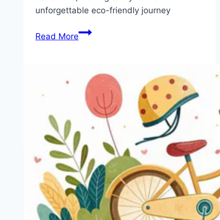
unforgettable eco-friendly journey
E-
Read More
Bikes
for
Kids:
The
Future
of
Fun
and
Adventure