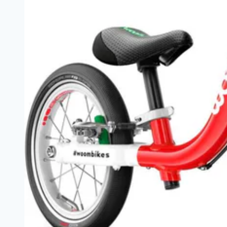
5
Year
Olds
|
Safe,
Adjustable,
Lightweight