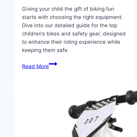
Giving your child the gift of biking fun
starts with choosing the right equipment.
Dive into our detailed guide for the top
children’s bikes and safety gear, designed
to enhance their riding experience while
keeping them safe
Unlock
Read More
Adventure:
Top
Kids’
Bikes
and
Essential
Safety
Equipment