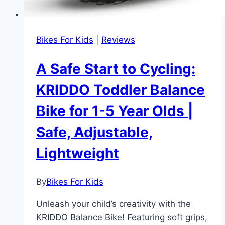
Bikes For Kids
|
Reviews
A Safe Start to Cycling:
KRIDDO Toddler Balance
Bike for 1-5 Year Olds |
Safe, Adjustable,
Lightweight
By
Bikes For Kids
Unleash your child’s creativity with the
KRIDDO Balance Bike! Featuring soft grips,