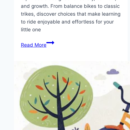
and growth. From balance bikes to classic
trikes, discover choices that make learning
to ride enjoyable and effortless for your
little one
Ride
Read More
into
Adventure:
Uncover
the
Best
Toddler
Tricycles
for
Every
Age