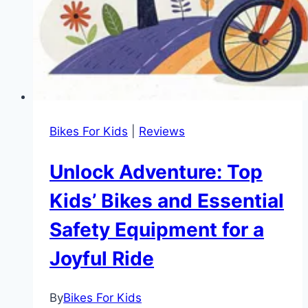
Bikes For Kids
|
Reviews
Unlock Adventure: Top
Kids’ Bikes and Essential
Safety Equipment for a
Joyful Ride
By
Bikes For Kids