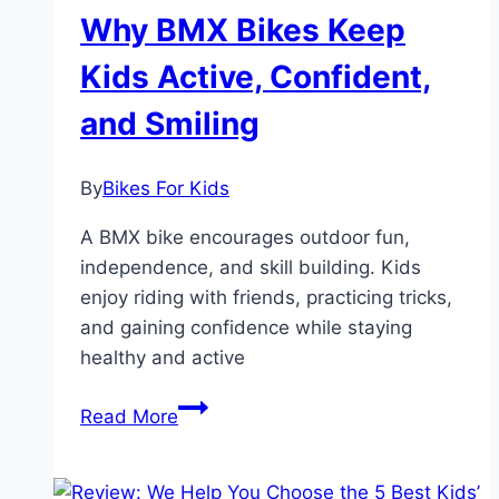
to
Why BMX Bikes Keep
Ride
Fun
Kids Active, Confident,
and Smiling
By
Bikes For Kids
A BMX bike encourages outdoor fun,
independence, and skill building. Kids
enjoy riding with friends, practicing tricks,
and gaining confidence while staying
healthy and active
Why
Read More
BMX
Bikes
Keep