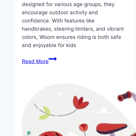
designed for various age groups, they
encourage outdoor activity and
confidence. With features like
handbrakes, steering limiters, and vibrant
colors, Woom ensures riding is both safe
and enjoyable for kids
Woom
Read More
Bikes
for
Kids:
Lightweight,
Safe,
and
Perfect
for
Young