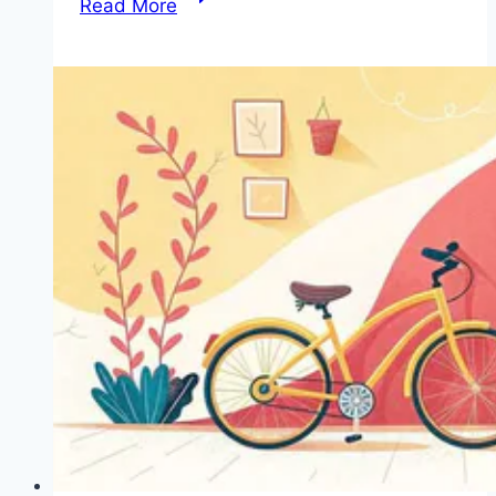
Read More
Kid-
Friendly
Bikes
That
Prioritize
Safety
and
Fun
for
Your
Little
Rider