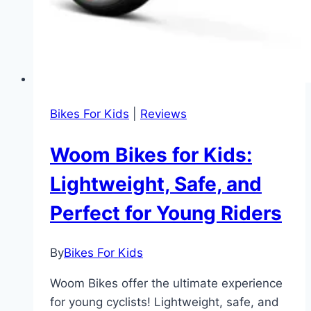
Bikes For Kids
|
Reviews
Woom Bikes for Kids:
Lightweight, Safe, and
Perfect for Young Riders
By
Bikes For Kids
Woom Bikes offer the ultimate experience
for young cyclists! Lightweight, safe, and