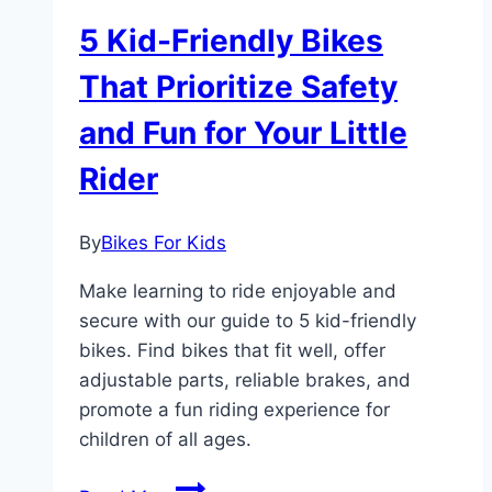
5 Kid-Friendly Bikes
That Prioritize Safety
and Fun for Your Little
Rider
By
Bikes For Kids
Make learning to ride enjoyable and
secure with our guide to 5 kid-friendly
bikes. Find bikes that fit well, offer
adjustable parts, reliable brakes, and
promote a fun riding experience for
children of all ages.
5