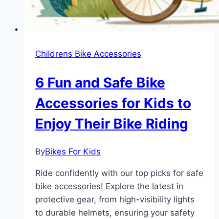
Childrens Bike Accessories
6 Fun and Safe Bike
Accessories for Kids to
Enjoy Their Bike Riding
By
Bikes For Kids
Ride confidently with our top picks for safe
bike accessories! Explore the latest in
protective gear, from high-visibility lights
to durable helmets, ensuring your safety