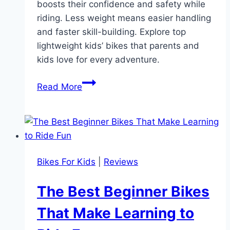
boosts their confidence and safety while
riding. Less weight means easier handling
and faster skill-building. Explore top
lightweight kids’ bikes that parents and
kids love for every adventure.
Discover
Read More
The
Perfect
Lightweight
Bikes
For
Bikes For Kids
|
Reviews
Kids:
Easy
The Best Beginner Bikes
to
Handle,
That Make Learning to
Safe,