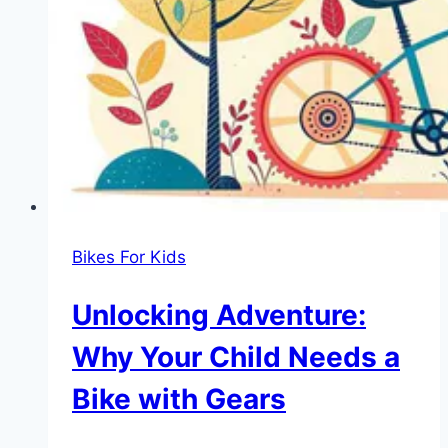
Little
Ones
Bikes For Kids
Unlocking Adventure:
Why Your Child Needs a
Bike with Gears