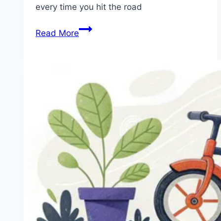
every time you hit the road
6
Read More
Fun
and
Safe
Bike
Accessories
for
Kids
to
Enjoy
Their
Bike
Riding