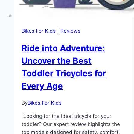
Bikes For Kids
|
Reviews
Ride into Adventure:
Uncover the Best
Toddler Tricycles for
Every Age
By
Bikes For Kids
“Looking for the ideal tricycle for your
toddler? Our expert review highlights the
top models designed for safety, comfort,