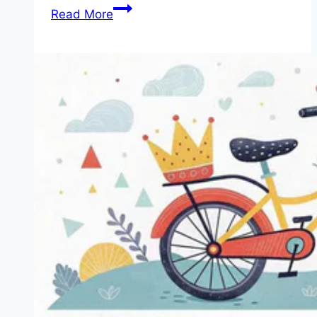
We
Read More
Review
5
Fun
and
Safe
Children’s
Bikes
with
Stabilizers