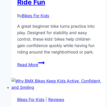
Ride Fun
and
Fun!
By
Bikes For Kids
A great beginner bike turns practice into
play. Designed for stability and easy
control, these kids’ bikes help children
gain confidence quickly while having fun
riding around the neighborhood or park.
The
Read More
Best
Beginner
Bikes
That
Make
Bikes For Kids
|
Reviews
Learning