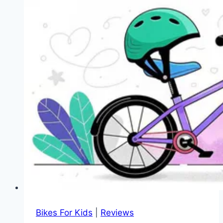
Bikes For Kids
|
Reviews