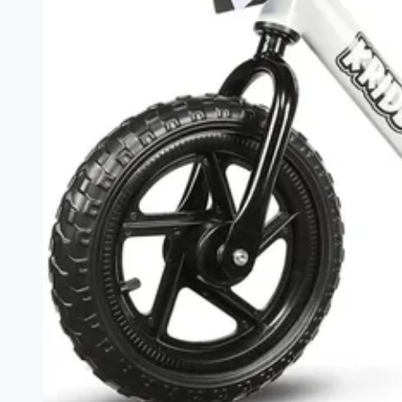
for
a
Joyful
Ride