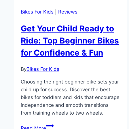
Bikes For Kids
|
Reviews
Get Your Child Ready to
Ride: Top Beginner Bikes
for Confidence & Fun
By
Bikes For Kids
Choosing the right beginner bike sets your
child up for success. Discover the best
bikes for toddlers and kids that encourage
independence and smooth transitions
from training wheels to two wheels.
Get
Read More