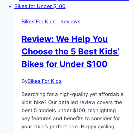
Kids
Active,
Bikes For Kids
|
Reviews
Confident,
and
Review: We Help You
Smiling
Choose the 5 Best Kids’
Bikes for Under $100
By
Bikes For Kids
Searching for a high-quality yet affordable
kids’ bike? Our detailed review covers the
best 5 models under $100, highlighting
key features and benefits to consider for
your child’s perfect ride. Happy cycling