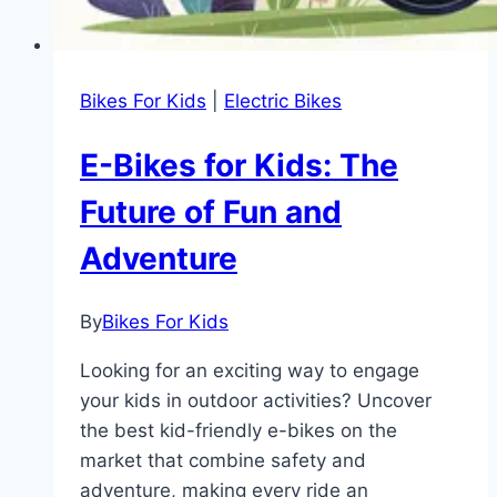
Bikes For Kids
|
Electric Bikes
E-Bikes for Kids: The
Future of Fun and
Adventure
By
Bikes For Kids
Looking for an exciting way to engage
your kids in outdoor activities? Uncover
the best kid-friendly e-bikes on the
market that combine safety and
adventure, making every ride an