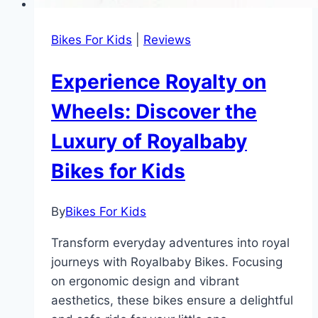
Bikes For Kids
|
Reviews
Experience Royalty on
Wheels: Discover the
Luxury of Royalbaby
Bikes for Kids
By
Bikes For Kids
Transform everyday adventures into royal
journeys with Royalbaby Bikes. Focusing
on ergonomic design and vibrant
aesthetics, these bikes ensure a delightful