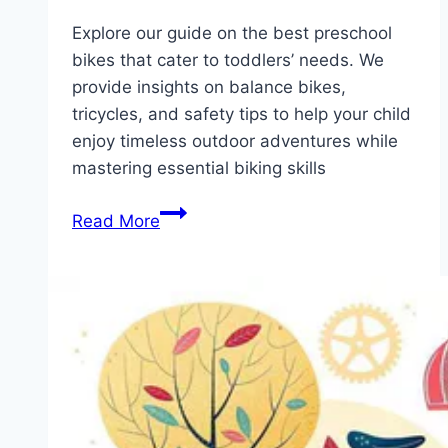
Explore our guide on the best preschool
bikes that cater to toddlers’ needs. We
provide insights on balance bikes,
tricycles, and safety tips to help your child
enjoy timeless outdoor adventures while
mastering essential biking skills
Unlock
Read More
Adventure:
The
Top
5
Preschool
Bikes
for
Your