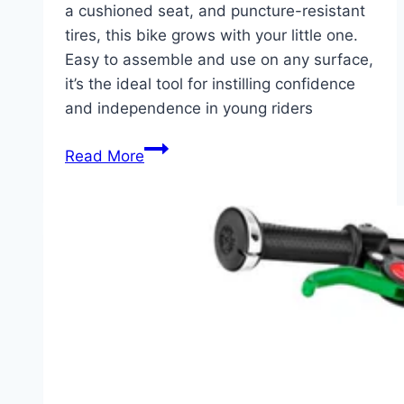
a cushioned seat, and puncture-resistant
tires, this bike grows with your little one.
Easy to assemble and use on any surface,
it’s the ideal tool for instilling confidence
and independence in young riders
A
Read More
Safe
Start
to
Cycling:
KRIDDO
Toddler
Balance
Bike
for
1-