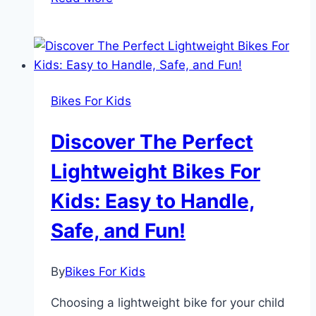
Your
Child
Ready
to
Ride:
Bikes For Kids
Top
Beginner
Discover The Perfect
Bikes
for
Lightweight Bikes For
Confidence
Kids: Easy to Handle,
&
Fun
Safe, and Fun!
By
Bikes For Kids
Choosing a lightweight bike for your child