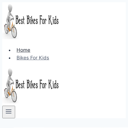
Skip
to
content
Home
Bikes For Kids