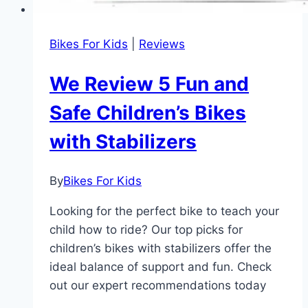
Bikes For Kids
|
Reviews
We Review 5 Fun and
Safe Children’s Bikes
with Stabilizers
By
Bikes For Kids
Looking for the perfect bike to teach your
child how to ride? Our top picks for
children’s bikes with stabilizers offer the
ideal balance of support and fun. Check
out our expert recommendations today