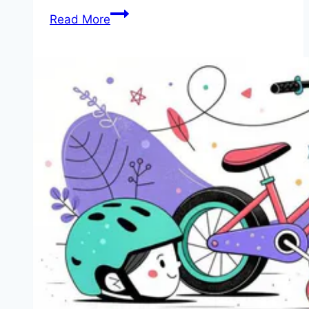
Review:
Read More
We
Help
You
Choose
the
5
Best
Kids’
Bikes
for
Under
$100